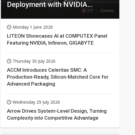
Deployment with NVIDIA
Technologies
Monday 1 June 2026
LITEON Showcases AI at COMPUTEX Panel
Featuring NVIDIA, Infineon, GIGABYTE
Thursday 30 July 2026
ACCM Introduces Celeritas SMC: A
Production-Ready, Silicon-Matched Core for
Advanced Packaging
Wednesday 29 July 2026
Arrow Drives System-Level Design, Turning
Complexity into Competitive Advantage