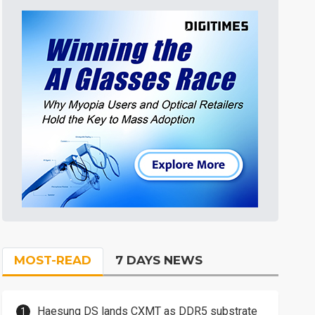
MOST-READ
7 DAYS NEWS
Haesung DS lands CXMT as DDR5 substrate