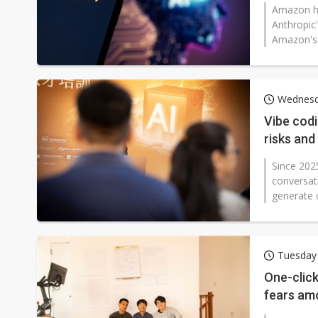
Amazon ha
Anthropic'
Amazon's 
Wednesd
Vibe cod
risks and
Since 2025
conversat
generate 
Tuesday
One-click
fears am