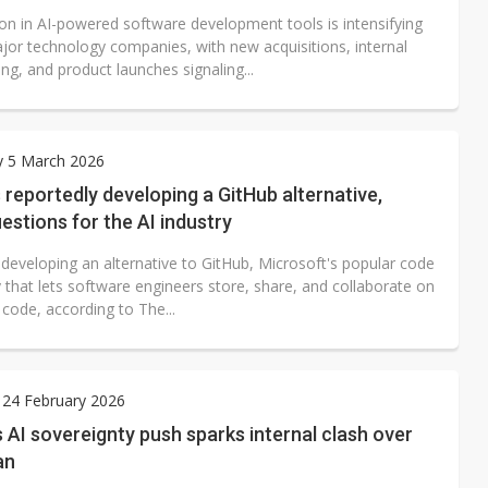
on in AI-powered software development tools is intensifying
jor technology companies, with new acquisitions, internal
ing, and product launches signaling...
y 5 March 2026
 reportedly developing a GitHub alternative,
uestions for the AI industry
 developing an alternative to GitHub, Microsoft's popular code
 that lets software engineers store, share, and collaborate on
code, according to The...
 24 February 2026
AI sovereignty push sparks internal clash over
an