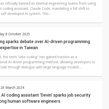
s officially banned its internal engineering teams from using
s coding assistant, Claude Code, mandating a full shift to
self-developed AI system. This...
ay 8 October 2025
ing sparks debate over AI-driven programming
 expertise in Taiwan
, the term "vibe coding" has gained traction as a
ional AI-driven programming method, allowing developers to
code through dialogue with large language models...
 26 March 2024
 AI coding assistant 'Devin' sparks job security
ong human software engineers