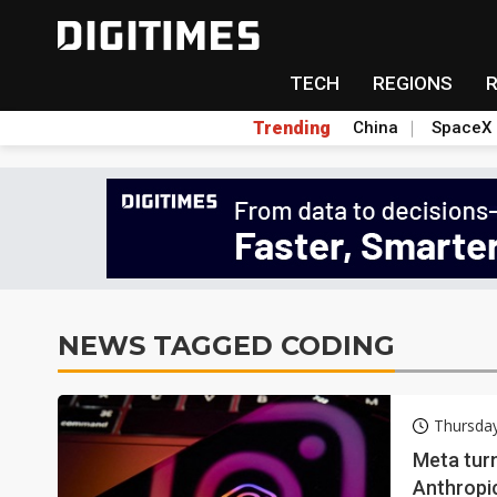
TECH
REGIONS
Trending
China
SpaceX
NEWS TAGGED CODING
Thursda
Meta turn
Anthropi