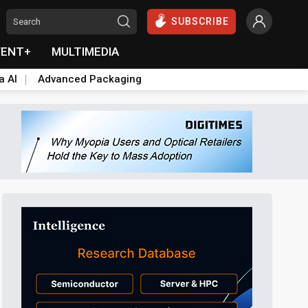
SUBSCRIBE
VENT+
MULTIMEDIA
a AI
Advanced Packaging