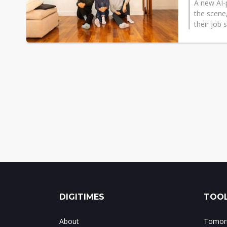
A new AI-
the scene
their job s
DIGITIMES
TOOL
About
Tomorr