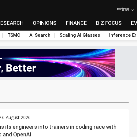
中文網
RESEARCH
OPINIONS
FINANCE
BIZ FOCUS
E
TSMC
AI Search
Scaling AI Glasses
Inference Er
y 6 August 2026
s its engineers into trainers in coding race with
c and OpenAI