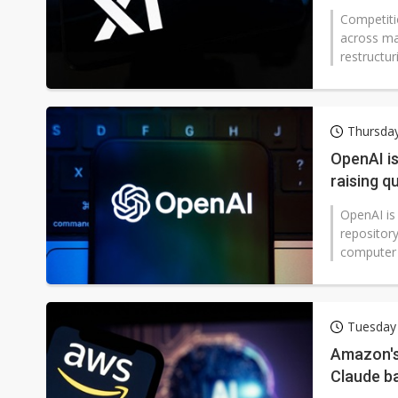
industry
Competiti
across ma
restructur
Thursda
OpenAI is
raising q
OpenAI is
repository
computer 
Tuesday
Amazon's 
Claude b