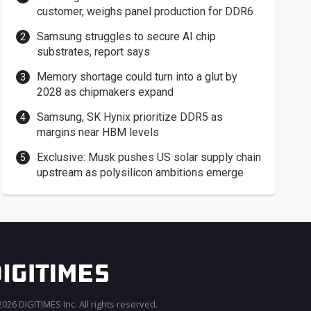
customer, weighs panel production for DDR6
Samsung struggles to secure AI chip
substrates, report says
Memory shortage could turn into a glut by
2028 as chipmakers expand
Samsung, SK Hynix prioritize DDR5 as
margins near HBM levels
Exclusive: Musk pushes US solar supply chain
upstream as polysilicon ambitions emerge
026 DIGITIMES Inc. All rights reserved.