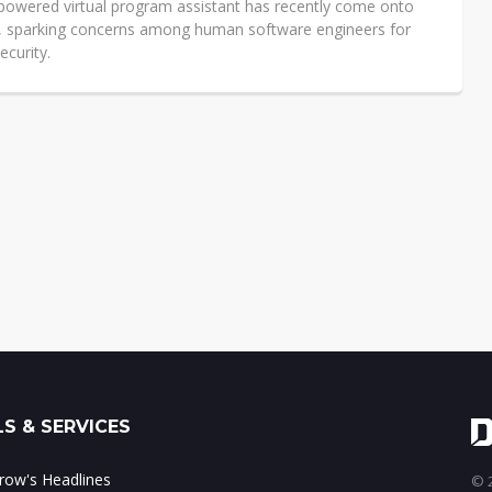
powered virtual program assistant has recently come onto
, sparking concerns among human software engineers for
ecurity.
S & SERVICES
ow's Headlines
© 2