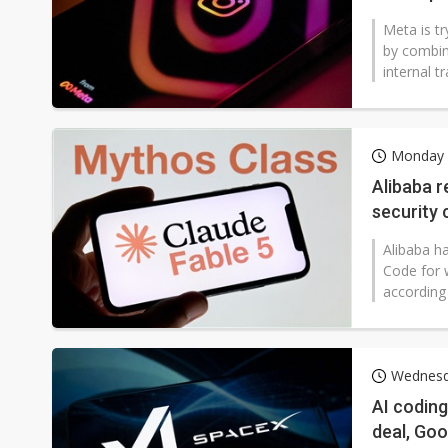
Meta is tr
by combin
internal t
Monday 6
Alibaba r
security 
coding to
Alibaba h
Code for
according 
Wednesda
AI coding
deal, Go