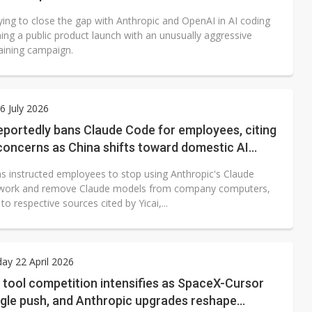
ying to close the gap with Anthropic and OpenAI in AI coding
ing a public product launch with an unusually aggressive
raining campaign.
 July 2026
eportedly bans Claude Code for employees, citing
concerns as China shifts toward domestic AI
ols
as instructed employees to stop using Anthropic's Claude
 work and remove Claude models from company computers,
to respective sources cited by Yicai,...
y 22 April 2026
 tool competition intensifies as SpaceX-Cursor
ogle push, and Anthropic upgrades reshape