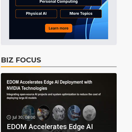
BIZ FOCUS
Jul 30, 08:00
EDOM Accelerates Edge AI