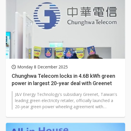
Monday 8 December 2025
Chunghwa Telecom locks in 4.6B kWh green
power in largest 20-year deal with Greenet
J&V Energy Technology's subsidiary Greenet, Taiwan's
leading green electricity retailer, officially launched a
20-year green power wheeling agreement with
telecommunications giant...