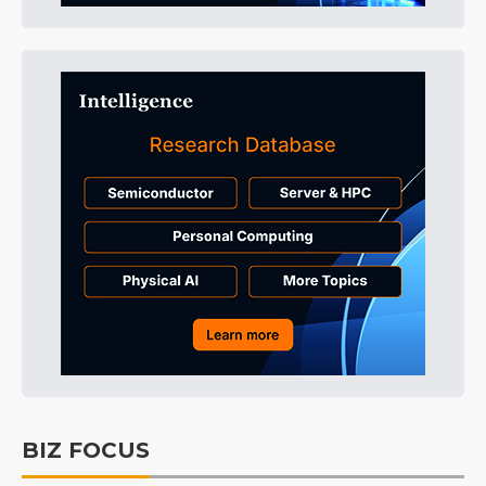
BIZ FOCUS