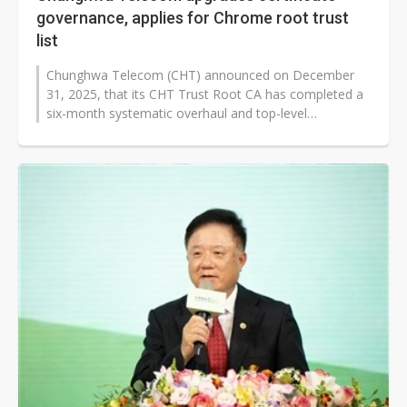
governance, applies for Chrome root trust
list
Chunghwa Telecom (CHT) announced on December
31, 2025, that its CHT Trust Root CA has completed a
six-month systematic overhaul and top-level
comprehensive review, achieving an organizational...