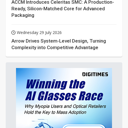
ACCM Introduces Celeritas SMC: A Production-
Ready, Silicon-Matched Core for Advanced
Packaging
Wednesday 29 July 2026
Arrow Drives System-Level Design, Turning
Complexity into Competitive Advantage