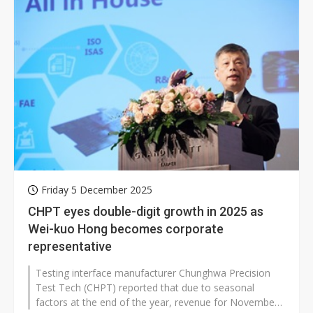
Friday 5 December 2025
CHPT eyes double-digit growth in 2025 as
Wei-kuo Hong becomes corporate
representative
Testing interface manufacturer Chunghwa Precision
Test Tech (CHPT) reported that due to seasonal
factors at the end of the year, revenue for November