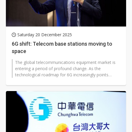
Saturday 20 December 2025
6G shift: Telecom base stations moving to
space
The global telecommunications equipment market is
entering a period of profound change. As the
technological roadmap for 6G increasingly points
toward non-terrestrial networks, or...