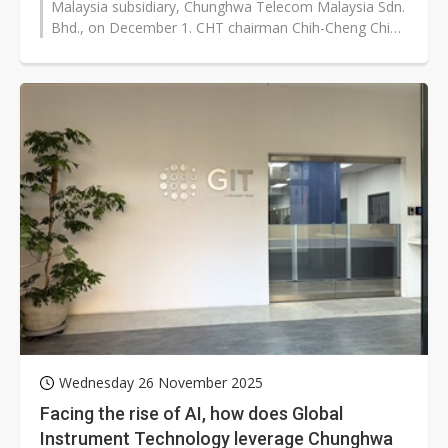
Malaysia subsidiary, Chunghwa Telecom Malaysia Sdn.
Bhd., on December 1. CHT chairman Chih-Cheng Chien
said during a digital empowerment...
Wednesday 26 November 2025
Facing the rise of AI, how does Global
Instrument Technology leverage Chunghwa