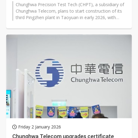
Chunghwa Precision Test Tech (CHPT), a subsidiary of
Chunghwa Telecom, plans to start construction of its
third Pingzhen plant in Taoyuan in early 2026, with
completion expected by...
Friday 2 January 2026
Chunghwa Telecom upgrades certificate