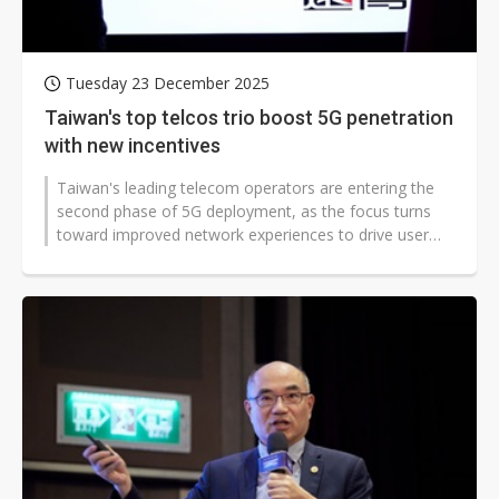
Tuesday 23 December 2025
Taiwan's top telcos trio boost 5G penetration
with new incentives
Taiwan's leading telecom operators are entering the
second phase of 5G deployment, as the focus turns
toward improved network experiences to drive user
adoption.