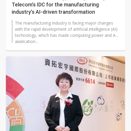
Telecom's IDC for the manufacturing
industry's AI-driven transformation
The manufacturing industry is facing major changes
with the rapid development of artificial intelligence (AI)
technology, which has made computing power and AI
application...