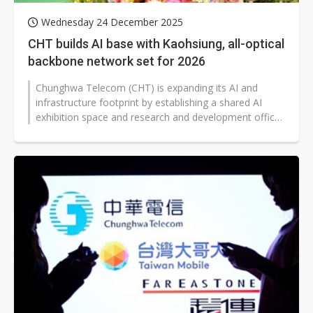
Wednesday 24 December 2025
CHT builds AI base with Kaohsiung, all-optical
backbone network set for 2026
Chunghwa Telecom (CHT) is expanding its AI and
infrastructure footprint by establishing a shared AI
exhibition space and research and development office
at Kaohsiung's Pier F on December...