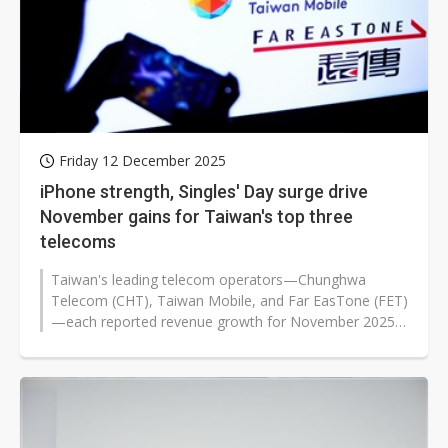
Friday 12 December 2025
iPhone strength, Singles' Day surge drive
November gains for Taiwan's top three
telecoms
Taiwan's leading telecom operators—Chunghwa
Telecom (CHT), Taiwan Mobile, and Far EasTone (FET)
—each reported revenue growth for November 2025.
The sustained popularity...