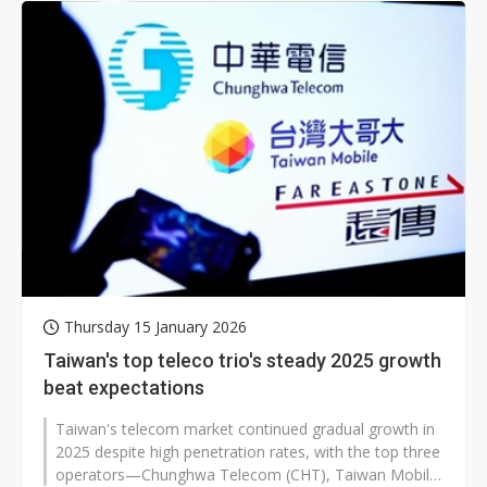
Thursday 15 January 2026
Taiwan's top teleco trio's steady 2025 growth
beat expectations
Taiwan's telecom market continued gradual growth in
2025 despite high penetration rates, with the top three
operators—Chunghwa Telecom (CHT), Taiwan Mobile