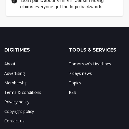
'Don't panic about Kimi K3': Jensen Huang
claims everyone got the logic backwards
DIGITIMES
TOOLS & SERVICES
About
Tomorrow's Headlines
Advertising
7 days news
Membership
Topics
Terms & conditions
RSS
Privacy policy
Copyright policy
Contact us