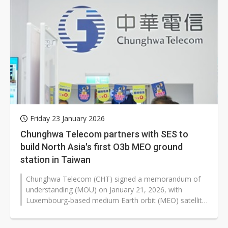
Friday 23 January 2026
Chunghwa Telecom partners with SES to
build North Asia's first O3b MEO ground
station in Taiwan
Chunghwa Telecom (CHT) signed a memorandum of
understanding (MOU) on January 21, 2026, with
Luxembourg-based medium Earth orbit (MEO) satellite
operator SES to establish North Asia's...