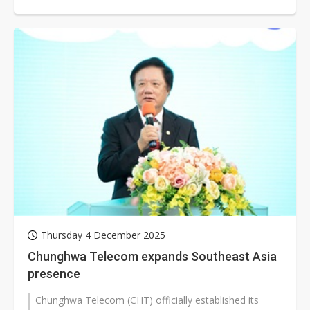
2025 declined both year over year...
Thursday 4 December 2025
Chunghwa Telecom expands Southeast Asia
presence
Chunghwa Telecom (CHT) officially established its