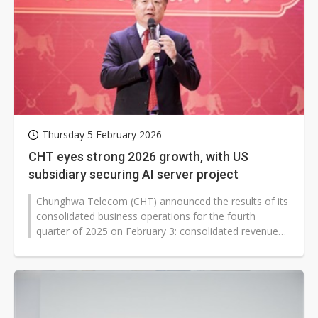
Thursday 5 February 2026
CHT eyes strong 2026 growth, with US
subsidiary securing AI server project
Chunghwa Telecom (CHT) announced the results of its
consolidated business operations for the fourth
quarter of 2025 on February 3: consolidated revenue
reached NT$65.65 billion (US$2.08...