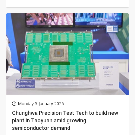
(TWM), and Far EasTone...
Monday 5 January 2026
Chunghwa Precision Test Tech to build new
plant in Taoyuan amid growing
semiconductor demand