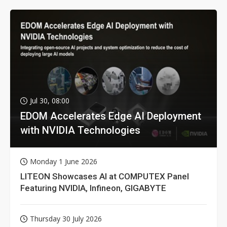
Jul 30, 08:00
EDOM Accelerates Edge AI Deployment
with NVIDIA Technologies
Monday 1 June 2026
LITEON Showcases AI at COMPUTEX Panel
Featuring NVIDIA, Infineon, GIGABYTE
Thursday 30 July 2026