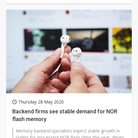
Thursday 28 May 2020
Backend firms see stable demand for NOR
flash memory
Memory backend specialists expect stable growth in
orders for processing NOR flash chips this year, driven