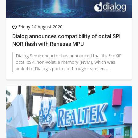
Friday 14 August 2020
Dialog announces compatibility of octal SPI
NOR flash with Renesas MPU
Dialog Semiconductor has announced that its EcoXiP
octal xSPI non-volatile memory (NVM), which was
added to Dialog's portfolio through its recent
acquisition of Adesto Technologies,...