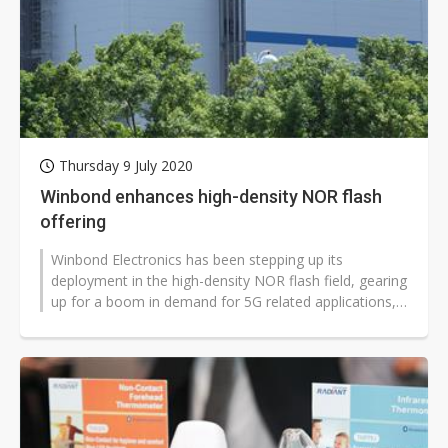
Thursday 9 July 2020
Winbond enhances high-density NOR flash
offering
Winbond Electronics has been stepping up its
deployment in the high-density NOR flash field, gearing
up for a boom in demand for 5G related applications,
according to company president...