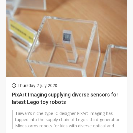
Thursday 2 July 2020
PixArt Imaging supplying diverse sensors for
latest Lego toy robots
Taiwan's niche-type IC designer PixArt Imaging has
tapped into the supply chain of Lego's third-generation
Mindstorms robots for kids with diverse optical and
MEMS sensors, according...