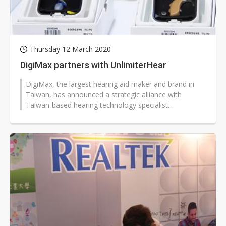
Thursday 12 March 2020
DigiMax partners with UnlimiterHear
DigiMax, the largest hearing aid maker and brand in
Taiwan, has announced a strategic alliance with
Taiwan-based hearing technology specialist
UnlimiterHear.