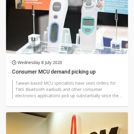
Wednesday 8 July 2020
Consumer MCU demand picking up
Taiwan-based MCU specialists have seen orders for
TWS Bluetooth earbuds and other consumer
electronics applications pick up substantially since the
start of third-quarter 2020, according...