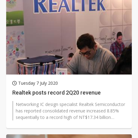
Tuesday 7 July 2020
Realtek posts record 2Q20 revenue
Networking IC design specialist Realtek Semiconductor
has reported consolidated revenue increased 8.85%
sequentially to a record high of NT$17.34 billion
(US$588.7 million) in the...