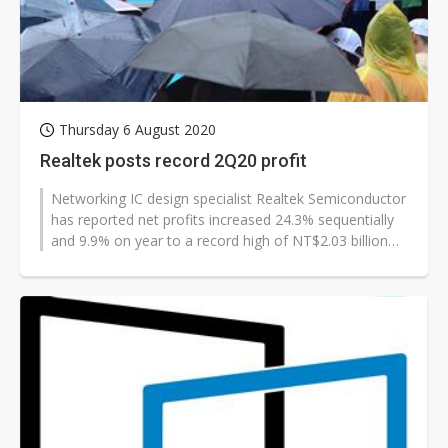
Thursday 6 August 2020
Realtek posts record 2Q20 profit
Networking IC design specialist Realtek Semiconductor
has reported net profits increased 24.3% sequentially
and 9.9% on year to a record high of NT$2.03 billion
(US$69.1 million) in...