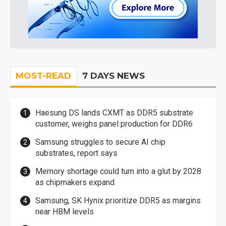
MOST-READ
7 DAYS NEWS
Haesung DS lands CXMT as DDR5 substrate
customer, weighs panel production for DDR6
Samsung struggles to secure AI chip
substrates, report says
Memory shortage could turn into a glut by 2028
as chipmakers expand
Samsung, SK Hynix prioritize DDR5 as margins
near HBM levels