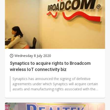
Wednesday 8 July 2020
Synaptics to acquire rights to Broadcom
wireless IoT connectivity biz
Synaptics has announced the signing of definitive
agreements under which Synaptics will acquire certain
assets and manufacturing rights associated with the
wireless IoT business of...