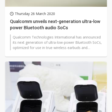
Thursday 26 March 2020
Qualcomm unveils next-generation ultra-low
power Bluetooth audio SoCs
Qualcomm Technologies International has announced
its next generation of ultra-low-power Bluetooth SoCs,
optimized for use in true wireless earbuds and
hearables.