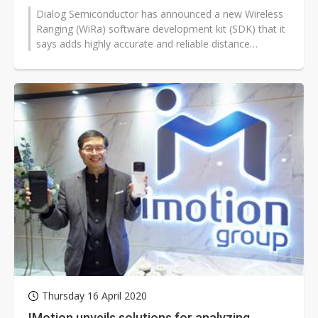
Dialog Semiconductor has announced a new Wireless
Ranging (WiRa) software development kit (SDK) that it
says adds highly accurate and reliable distance
measurement capabilities to...
Thursday 16 April 2020
IMotion unveils solutions for analyzing