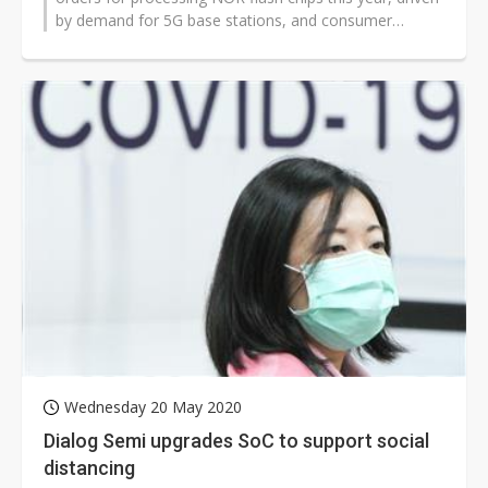
by demand for 5G base stations, and consumer
electronics products such as...
Wednesday 20 May 2020
Dialog Semi upgrades SoC to support social
distancing