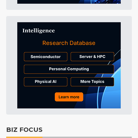
BIZ FOCUS