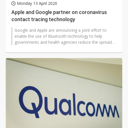
Monday 13 April 2020
Apple and Google partner on coronavirus
contact tracing technology
Google and Apple are announcing a joint effort to
enable the use of Bluetooth technology to help
governments and health agencies reduce the spread
of the coronavirus, with user privacy...