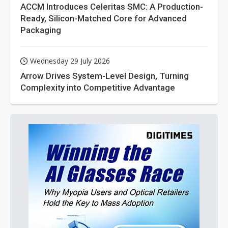
ACCM Introduces Celeritas SMC: A Production-
Ready, Silicon-Matched Core for Advanced
Packaging
Wednesday 29 July 2026
Arrow Drives System-Level Design, Turning
Complexity into Competitive Advantage