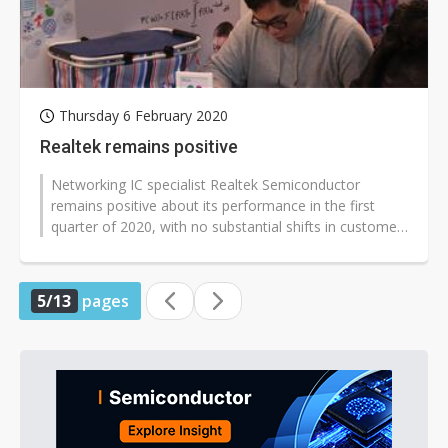
Thursday 6 February 2020
Realtek remains positive
Networking IC specialist Realtek Semiconductor
remains positive about its performance in the first
quarter of 2020, with no substantial shifts in customer
orders so far despite the...
5/13
pages