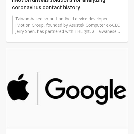
coronavirus contact history
Taiwan-based smart handheld device developer
IMotion Group, founded by Asustek Computer ex-CEO
Jerry Shen, has partnered with THLight, a Taiwanese
indoor space positioning technology...