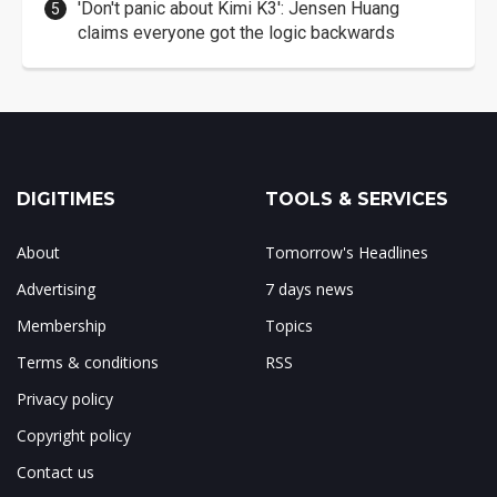
'Don't panic about Kimi K3': Jensen Huang
claims everyone got the logic backwards
DIGITIMES
TOOLS & SERVICES
About
Tomorrow's Headlines
Advertising
7 days news
Membership
Topics
Terms & conditions
RSS
Privacy policy
Copyright policy
Contact us