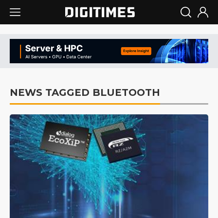
NEWS TAGGED BLUETOOTH