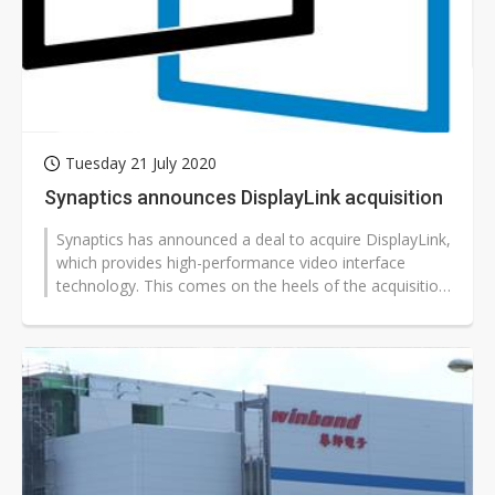
Tuesday 21 July 2020
Synaptics announces DisplayLink acquisition
Synaptics has announced a deal to acquire DisplayLink,
which provides high-performance video interface
technology. This comes on the heels of the acquisition
of Broadcom's WiFI and...