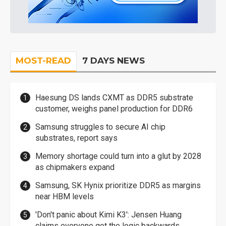
MOST-READ
7 DAYS NEWS
Haesung DS lands CXMT as DDR5 substrate
customer, weighs panel production for DDR6
Samsung struggles to secure AI chip
substrates, report says
Memory shortage could turn into a glut by 2028
as chipmakers expand
Samsung, SK Hynix prioritize DDR5 as margins
near HBM levels
'Don't panic about Kimi K3': Jensen Huang
claims everyone got the logic backwards