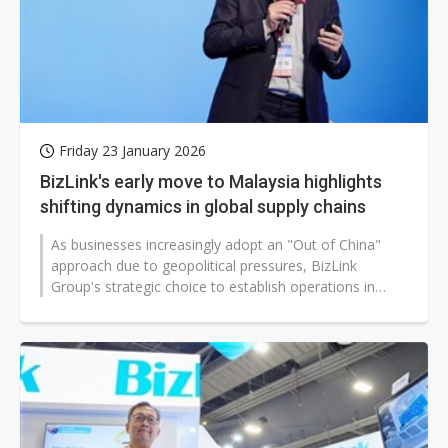
Friday 23 January 2026
BizLink's early move to Malaysia highlights
shifting dynamics in global supply chains
As businesses increasingly adopt an "Out of China"
approach due to geopolitical pressures, BizLink
Group's strategic choice to establish operations in
Malaysia early on offers insights...