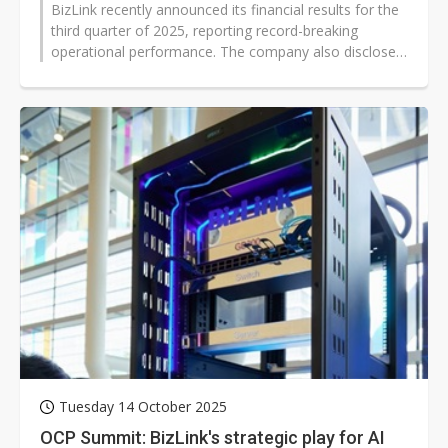
BizLink recently announced its financial results for the
third quarter of 2025, reporting record-breaking
operational performance. The company also disclosed
the acquisition of 100%...
Tuesday 14 October 2025
OCP Summit: BizLink's strategic play for AI