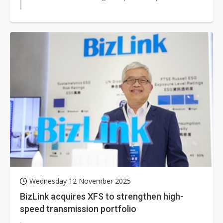
Wednesday 12 November 2025
BizLink acquires XFS to strengthen high-
speed transmission portfolio