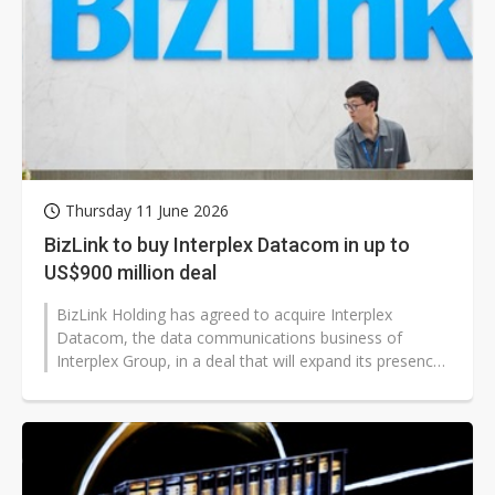
Thursday 11 June 2026
BizLink to buy Interplex Datacom in up to
US$900 million deal
BizLink Holding has agreed to acquire Interplex
Datacom, the data communications business of
Interplex Group, in a deal that will expand its presence
in the data center interconnect...