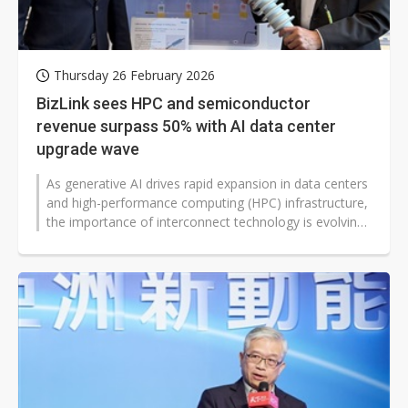
Thursday 26 February 2026
BizLink sees HPC and semiconductor
revenue surpass 50% with AI data center
upgrade wave
As generative AI drives rapid expansion in data centers
and high-performance computing (HPC) infrastructure,
the importance of interconnect technology is evolving
from traditional...