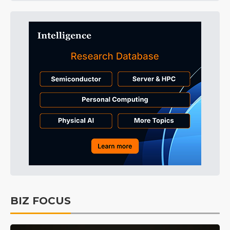
BIZ FOCUS