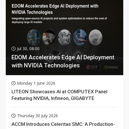
Jul 30, 08:00
EDOM Accelerates Edge AI Deployment
with NVIDIA Technologies
Monday 1 June 2026
LITEON Showcases AI at COMPUTEX Panel
Featuring NVIDIA, Infineon, GIGABYTE
Thursday 30 July 2026
ACCM Introduces Celeritas SMC: A Production-