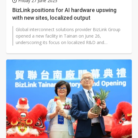
Friday 27 June 2025
BizLink positions for AI hardware upswing
with new sites, localized output
Global interconnect solutions provider BizLink Group
opened a new facility in Tainan on June 26,
underscoring its focus on localized R&D and
production. Chairman Roger Liang said...