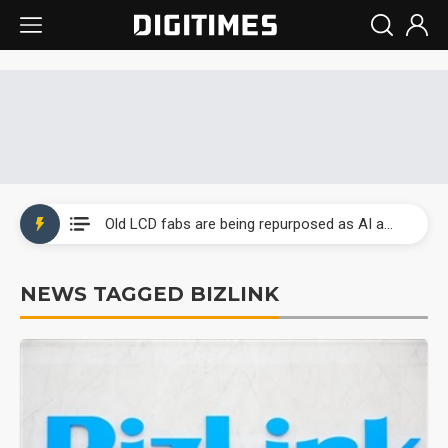
China auto exports shift from price wars to value wars
US ban on Chinese optical modules could disrupt AI supply chain
Old LCD fabs are being repurposed as AI advanced packaging hubs
Exclusive: STATS ChipPAC plans broad price hikes in 2H26 as AI demand stays strong
NEWS TAGGED BIZLINK
Interview: Nvidia exec on progress of CPO production and pluggable optics
Eclusive: Wistron lands Oracle AI server order as it adds Lenovo and HPE
China auto exports shift from price wars to value wars
US ban on Chinese optical modules could disrupt AI supply chain