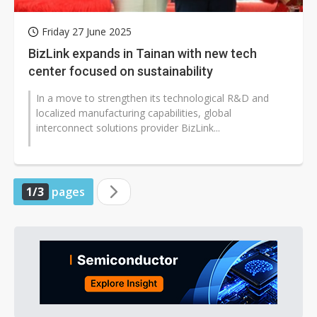
Friday 27 June 2025
BizLink expands in Tainan with new tech
center focused on sustainability
In a move to strengthen its technological R&D and
localized manufacturing capabilities, global
interconnect solutions provider BizLink...
1/3
pages