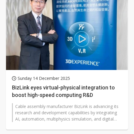
Sunday 14 December 2025
BizLink eyes virtual-physical integration to
boost high-speed computing R&D
Cable assembly manufacturer BizLink is advancing its
research and development capabilities by integrating
AI, automation, multiphysics simulation, and digital
twin technologies to...