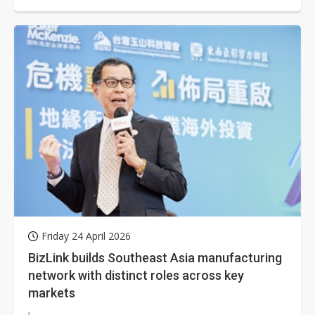
Friday 24 April 2026
BizLink builds Southeast Asia manufacturing
network with distinct roles across key
markets