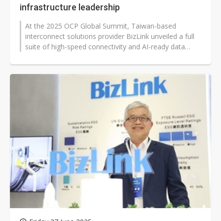
infrastructure leadership
At the 2025 OCP Global Summit, Taiwan-based
interconnect solutions provider BizLink unveiled a full
suite of high-speed connectivity and AI-ready data
center solutions, showcasing...