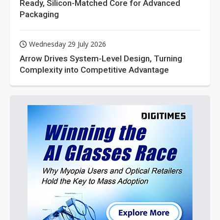
Ready, Silicon-Matched Core for Advanced
Packaging
Wednesday 29 July 2026
Arrow Drives System-Level Design, Turning
Complexity into Competitive Advantage