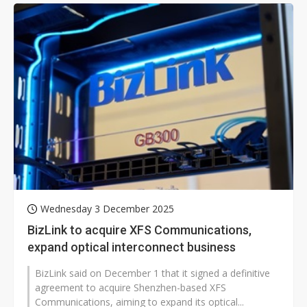
Wednesday 3 December 2025
BizLink to acquire XFS Communications,
expand optical interconnect business
BizLink said on December 1 that it signed a definitive
agreement to acquire Shenzhen-based XFS
Communications, aiming to expand its optical...