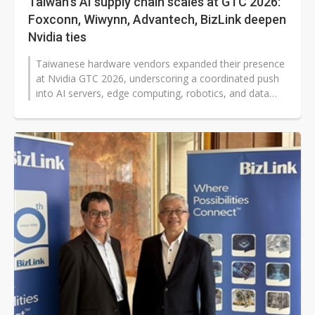
Taiwan's AI supply chain scales at GTC 2026:
Foxconn, Wiwynn, Advantech, BizLink deepen
Nvidia ties
Taiwanese hardware vendors expanded their presence
at Nvidia GTC 2026, underscoring a coordinated push
into AI servers, edge computing, robotics, and data
center infrastructure. Foxconn,...