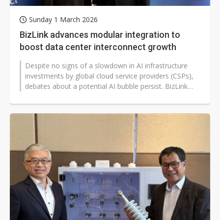
Sunday 1 March 2026
BizLink advances modular integration to
boost data center interconnect growth
Despite no signs of a slowdown in AI infrastructure
investments by global cloud service providers (CSPs),
debates about a potential AI bubble persist. BizLink
CEO Felix Teng emphasized...