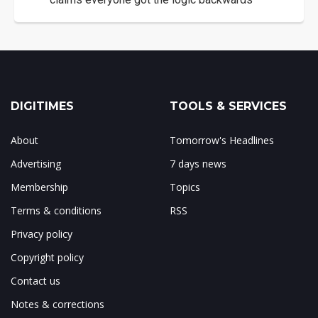
DIGITIMES
TOOLS & SERVICES
About
Tomorrow's Headlines
Advertising
7 days news
Membership
Topics
Terms & conditions
RSS
Privacy policy
Copyright policy
Contact us
Notes & corrections