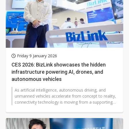
Friday 9 January 2026
CES 2026: BizLink showcases the hidden
infrastructure powering AI, drones, and
autonomous vehicles
As artificial intelligence, autonomous driving, and
unmanned vehicles accelerate from concept to reality,
connectivity technology is moving from a supporting
role to the core of complex...