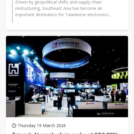
Driven by geopolitical shifts and supply chain
restructuring, Southeast Asia has become an
important destination for Taiwanese electronics...
Thursday 19 March 2026