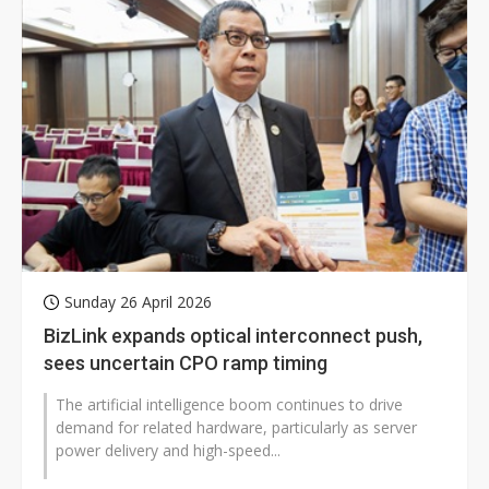
Sunday 26 April 2026
BizLink expands optical interconnect push,
sees uncertain CPO ramp timing
The artificial intelligence boom continues to drive
demand for related hardware, particularly as server
power delivery and high-speed...