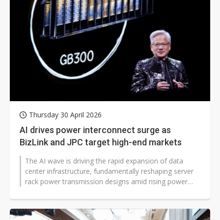
Thursday 30 April 2026
AI drives power interconnect surge as
BizLink and JPC target high-end markets
The AI wave is driving the rapid expansion of data
center infrastructure, fundamentally reshaping server
rack power transmission designs amid rising power
consumption. This shift is...