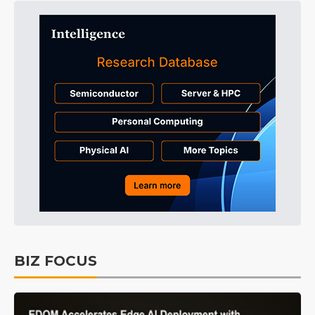
BIZ FOCUS