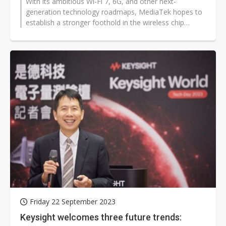
With its ambitious Wi-Fi 7, 6G, and other next-
generation technology roadmaps, MediaTek hopes to
establish a stronger foothold in the wireless chip
industry.
Friday 22 September 2023
Keysight welcomes three future trends: