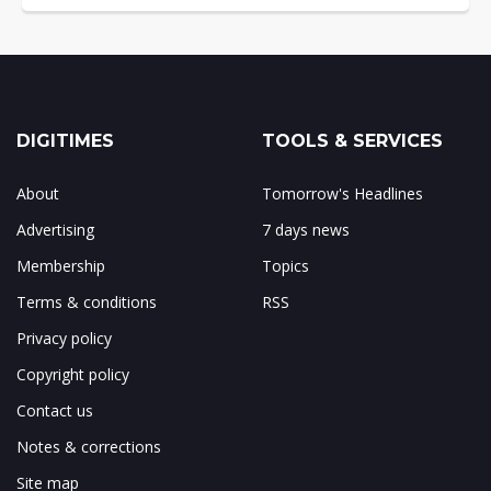
DIGITIMES
TOOLS & SERVICES
About
Tomorrow's Headlines
Advertising
7 days news
Membership
Topics
Terms & conditions
RSS
Privacy policy
Copyright policy
Contact us
Notes & corrections
Site map