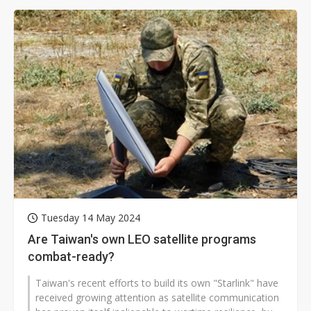
Tuesday 14 May 2024
Are Taiwan's own LEO satellite programs
combat-ready?
Taiwan's recent efforts to build its own "Starlink" have
received growing attention as satellite communication