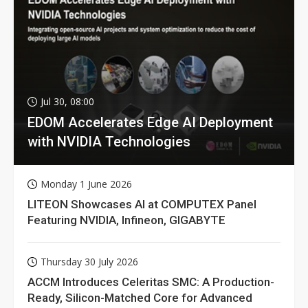
Jul 30, 08:00
EDOM Accelerates Edge AI Deployment
with NVIDIA Technologies
Monday 1 June 2026
LITEON Showcases AI at COMPUTEX Panel
Featuring NVIDIA, Infineon, GIGABYTE
Thursday 30 July 2026
ACCM Introduces Celeritas SMC: A Production-
Ready, Silicon-Matched Core for Advanced