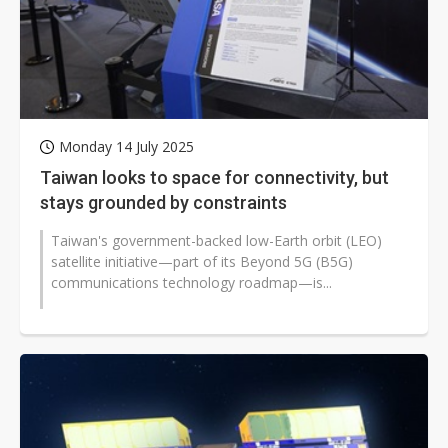
Monday 14 July 2025
Taiwan looks to space for connectivity, but
stays grounded by constraints
Taiwan's government-backed low-Earth orbit (LEO)
satellite initiative—part of its Beyond 5G (B5G)
communications technology roadmap—is...