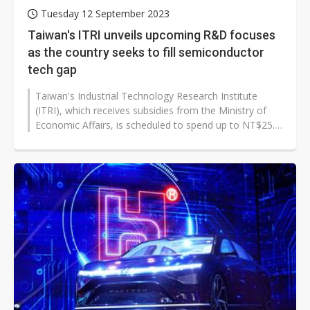
Tuesday 12 September 2023
Taiwan's ITRI unveils upcoming R&D focuses
as the country seeks to fill semiconductor
tech gap
Taiwan's Industrial Technology Research Institute
(ITRI), which receives subsidies from the Ministry of
Economic Affairs, is scheduled to spend up to NT$25.5
billion in 2024, an increase...