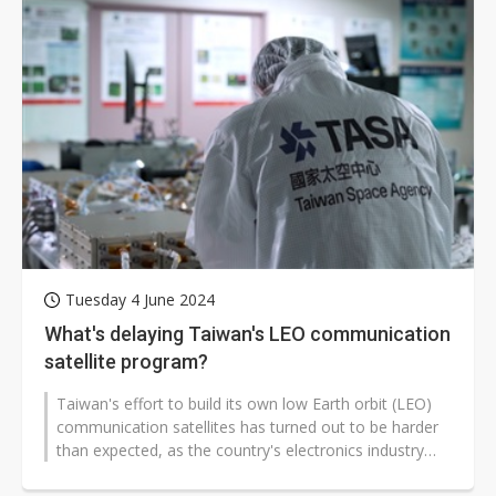
Tuesday 4 June 2024
What's delaying Taiwan's LEO communication
satellite program?
Taiwan's effort to build its own low Earth orbit (LEO)
communication satellites has turned out to be harder
than expected, as the country's electronics industry
has long been geared...