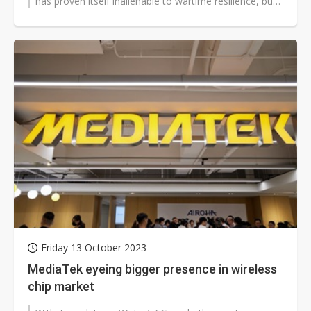
has proven itself inalienable to wartime resilience, but
to what degree...
Friday 13 October 2023
MediaTek eyeing bigger presence in wireless
chip market