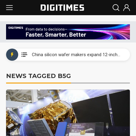
Taiwan producer prices surge as non-China supply chains face rising pressure
China silicon wafer makers expand 12-inch capacity and consolidate mature-node operations
Cambricon and Moore Threads post strong 1H26 growth as China AI chips move to deployment
NEWS TAGGED B5G
Google readies Pixel 11 lineup, market breakthrough still under question
Interview: Nvidia says networking is the core of AI computing as AI factories scale
China auto brand slump pushes parts makers toward North America, Japan
Taiwan producer prices surge as non-China supply chains face rising pressure
China silicon wafer makers expand 12-inch capacity and consolidate mature-node operations