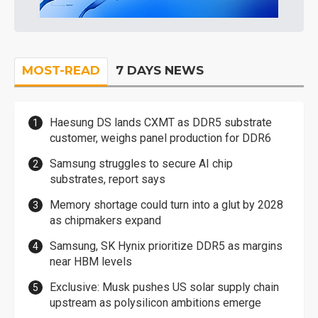
MOST-READ
7 DAYS NEWS
Haesung DS lands CXMT as DDR5 substrate
customer, weighs panel production for DDR6
Samsung struggles to secure AI chip
substrates, report says
Memory shortage could turn into a glut by 2028
as chipmakers expand
Samsung, SK Hynix prioritize DDR5 as margins
near HBM levels
Exclusive: Musk pushes US solar supply chain
upstream as polysilicon ambitions emerge