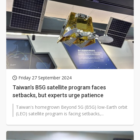
Friday 27 September 2024
Taiwan's B5G satellite program faces
setbacks, but experts urge patience
Taiwan's homegrown Beyond 5G (B5G) low-Earth orbit
(LEO) satellite program is facing setbacks,...