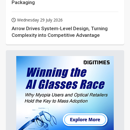
Packaging
Wednesday 29 July 2026
Arrow Drives System-Level Design, Turning
Complexity into Competitive Advantage