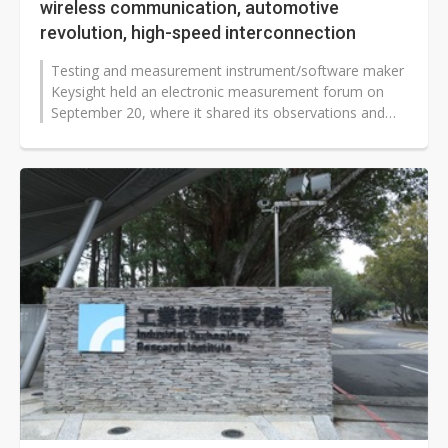
wireless communication, automotive
revolution, high-speed interconnection
Testing and measurement instrument/software maker
Keysight held an electronic measurement forum on
September 20, where it shared its observations and
strategies on three major topics:...