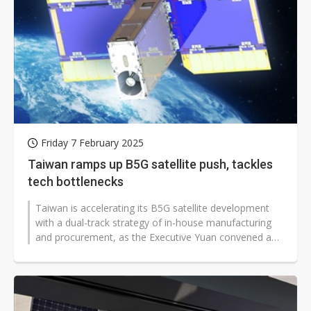
Friday 7 February 2025
Taiwan ramps up B5G satellite push, tackles
tech bottlenecks
Taiwan is accelerating its B5G satellite development
with a dual-track strategy of in-house manufacturing
and procurement, as the Executive Yuan convened a
"Strategic Review Board...