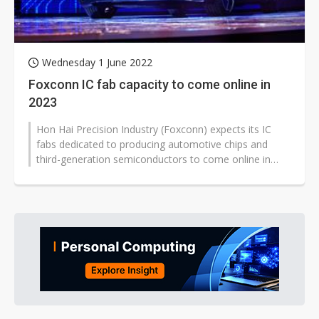
Wednesday 1 June 2022
Foxconn IC fab capacity to come online in
2023
Hon Hai Precision Industry (Foxconn) expects its IC
fabs dedicated to producing automotive chips and
third-generation semiconductors to come online in
2023.