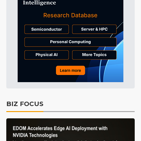
BIZ FOCUS