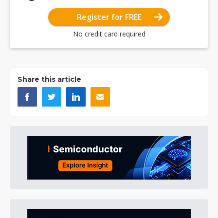
Register for FREE
No credit card required
Share this article