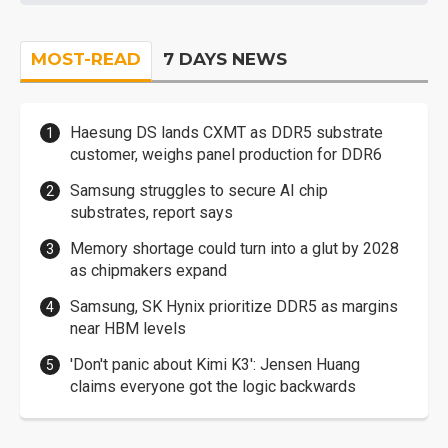
MOST-READ
7 DAYS NEWS
Haesung DS lands CXMT as DDR5 substrate
customer, weighs panel production for DDR6
Samsung struggles to secure AI chip
substrates, report says
Memory shortage could turn into a glut by 2028
as chipmakers expand
Samsung, SK Hynix prioritize DDR5 as margins
near HBM levels
'Don't panic about Kimi K3': Jensen Huang
claims everyone got the logic backwards