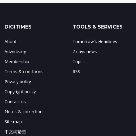
DIGITIMES
TOOLS & SERVICES
About
Tomorrow's Headlines
Advertising
7 days news
Membership
Topics
Terms & conditions
RSS
Privacy policy
Copyright policy
Contact us
Notes & corrections
Site map
中文網繁體