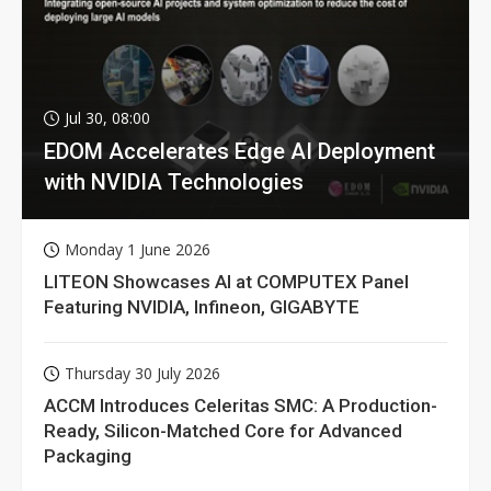
Jul 30, 08:00
EDOM Accelerates Edge AI Deployment
with NVIDIA Technologies
Monday 1 June 2026
LITEON Showcases AI at COMPUTEX Panel
Featuring NVIDIA, Infineon, GIGABYTE
Thursday 30 July 2026
ACCM Introduces Celeritas SMC: A Production-
Ready, Silicon-Matched Core for Advanced
Packaging