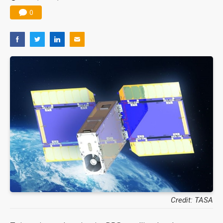
0
Credit: TASA