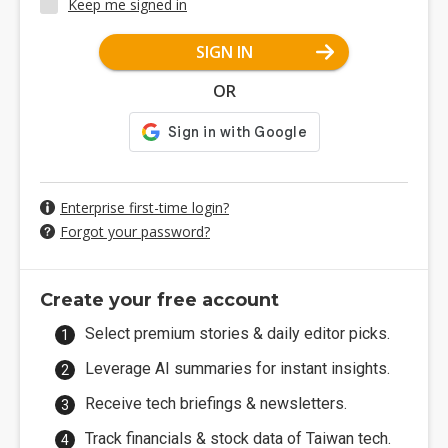
Keep me signed in
SIGN IN
OR
Enterprise first-time login?
Forgot your password?
Create your free account
Select premium stories & daily editor picks.
Leverage AI summaries for instant insights.
Receive tech briefings & newsletters.
Track financials & stock data of Taiwan tech.