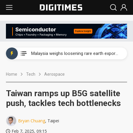
Wah Hong speeds AI cooling and semiconductor materials push with Taoyuan pilot line
Malaysia weighs loosening rare earth export limits as global supply chase intensifies
Wah Hong speeds AI cooling and semiconductor materials push with Taoyuan pilot line
Home
Tech
Aerospace
Malaysia weighs loosening rare earth export limits as global supply chase intensifies
Taiwan ramps up B5G satellite
push, tackles tech bottlenecks
Bryan Chuang
, Taipei
Feb 7, 2025, 09:15