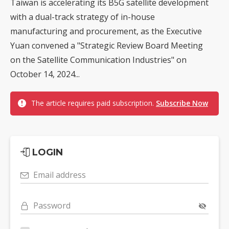
Taiwan is accelerating its B5G satellite development
with a dual-track strategy of in-house
manufacturing and procurement, as the Executive
Yuan convened a "Strategic Review Board Meeting
on the Satellite Communication Industries" on
October 14, 2024...
The article requires paid subscription.
Subscribe Now
LOGIN
Email address
Password