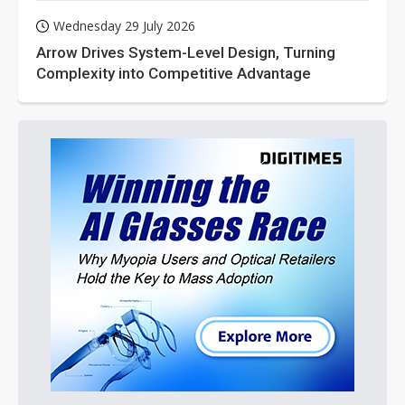
Wednesday 29 July 2026
Arrow Drives System-Level Design, Turning
Complexity into Competitive Advantage