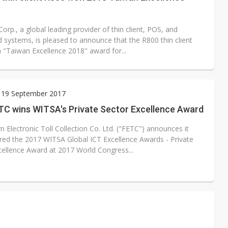
Corp., a global leading provider of thin client, POS, and
systems, is pleased to announce that the R800 thin client
 "Taiwan Excellence 2018" award for...
 19 September 2017
TC wins WITSA's Private Sector Excellence Award
n Electronic Toll Collection Co. Ltd. ("FETC") announces it
ed the 2017 WITSA Global ICT Excellence Awards - Private
cellence Award at 2017 World Congress...