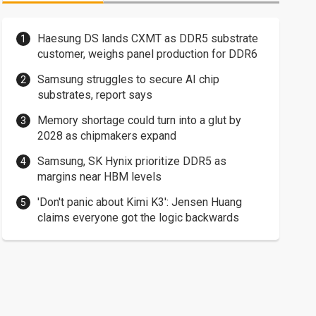
Haesung DS lands CXMT as DDR5 substrate
customer, weighs panel production for DDR6
Samsung struggles to secure AI chip
substrates, report says
Memory shortage could turn into a glut by
2028 as chipmakers expand
Samsung, SK Hynix prioritize DDR5 as
margins near HBM levels
'Don't panic about Kimi K3': Jensen Huang
claims everyone got the logic backwards