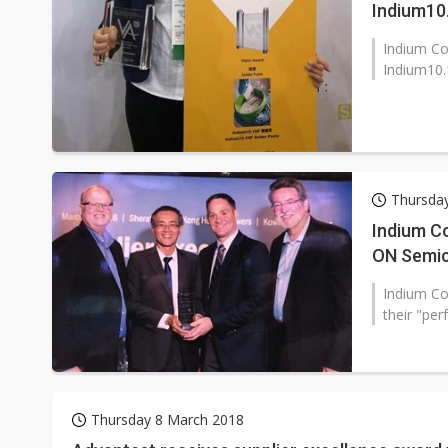
Indium10
Indium Co
Indium10.
Thursday
Indium C
ON Semi
Indium Co
their "per
Thursday 8 March 2018