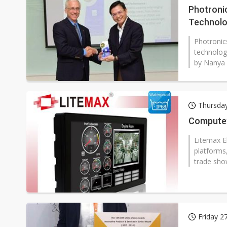
Photroni
Technol
Photronic
technology
by Nanya 
Thursda
Computex
Litemax El
platforms
trade show
Friday 2