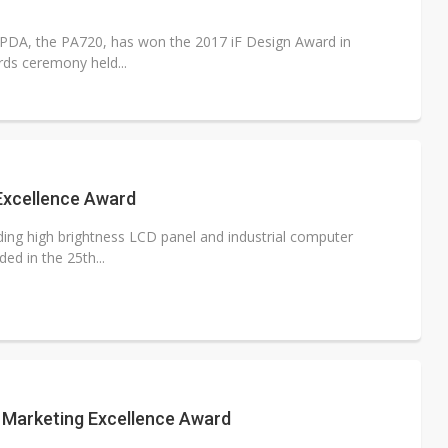
e PDA, the PA720, has won the 2017 iF Design Award in
rds ceremony held...
Excellence Award
ading high brightness LCD panel and industrial computer
ed in the 25th...
 Marketing Excellence Award