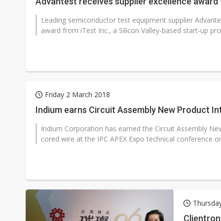
Advantest receives supplier excellence award 
Leading semiconductor test equipment supplier Advantes
award from iTest Inc., a Silicon Valley-based start-up prov
Friday 2 March 2018
Indium earns Circuit Assembly New Product I
Indium Corporation has earned the Circuit Assembly New
cored wire at the IPC APEX Expo technical conference on
Thursda
Clientron