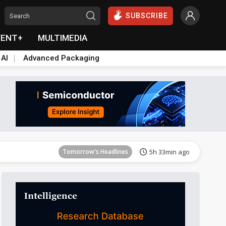
SUBSCRIBE
VENT+
MULTIMEDIA
 AI
Advanced Packaging
Tomorrow's Headlines
5h 33min ago
Tomorrow's Headlines
5h 33min ago
Tomorrow's Headlines
5h 33min ago
Tomorrow's Headlines
5h 33min ago
Tomorrow's Headlines
5h 33min ago