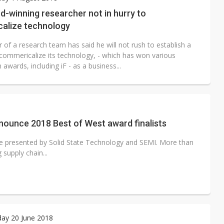
e AI server order as it adds Lenovo and HPE
d-winning researcher not in hurry to
alize technology
 price wars to value wars
 of a research team has said he will not rush to establish a
ules could disrupt AI supply chain
 commericalize its technology, - which has won various
 awards, including iF - as a business...
ounce 2018 Best of West award finalists
e presented by Solid State Technology and SEMI. More than
supply chain...
ay 20 June 2018