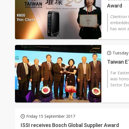
Award
Clientron 
embedded 
has won a
Tuesday
Taiwan E
Far Easter
was honor
Sector Ex
Friday 15 September 2017
ISSI receives Bosch Global Supplier Award