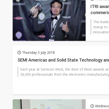
Eclusive: Wistron lands Oracl
ITRI awar
commeric
China auto exports shift from
The leader
US ban on Chinese optical mod
starup to
innovation
Thursday 5 July 2018
SEMI Americas and Solid State Technology ann
Each year at Semicon West, the Best of West awards ar
26,000 professionals from the electronics manufacturing 
Wednesd