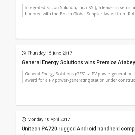
Integrated Silicon Solution, Inc. (ISSI), a leader in sem
honored with the Bosch Global Supplier Award from Ro
Thursday 15 June 2017
General Energy Solutions wins Premios Atabey
General Energy Solutions (GES), a PV power generation
award for a PV power-generating station under construct
Monday 10 April 2017
Unitech PA720 rugged Android handheld comput