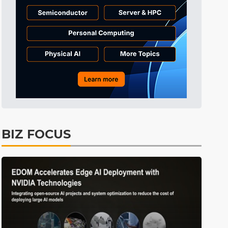
Tomorrow's Headlines
5h 33min ago
Tomorrow's Headlines
5h 33min ago
Tomorrow's Headlines
5h 33min ago
BIZ FOCUS