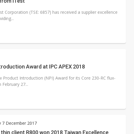
from iTest
t Corporation (TSE: 6857) has received a supplier excellence
iding...
ntroduction Award at IPC APEX 2018
 Product Introduction (NPI) Award for its Core 230-RC flux-
 February 27...
y 7 December 2017
 thin client R800 won 2018 Taiwan Excellence