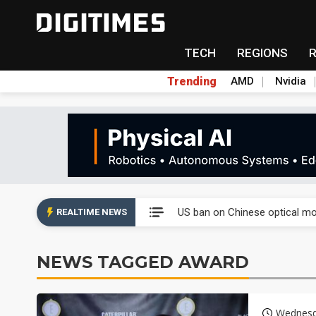
TECH
REGIONS
Trending
AMD
Nvidia
China auto exports shift from
US ban on Chinese optical mod
REALTIME NEWS
Old LCD fabs are being repur
NEWS TAGGED AWARD
Exclusive: STATS ChipPAC pla
Interview: Nvidia exec on pro
Wednesd