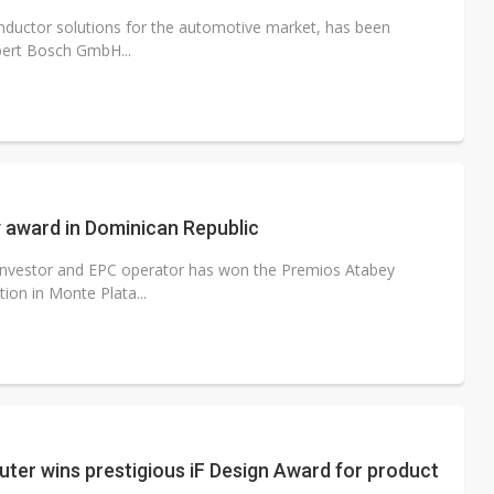
iconductor solutions for the automotive market, has been
bert Bosch GmbH...
 award in Dominican Republic
 investor and EPC operator has won the Premios Atabey
ion in Monte Plata...
er wins prestigious iF Design Award for product