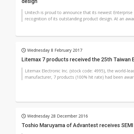
design
Unitech is proud to announce that its newest Enterpris
recognition of its outstanding product design. At an awa
Wednesday 8 February 2017
Litemax 7 products received the 25th Taiwan 
Litemax Electronic Inc. (stock code: 4995), the world-le
manufacturer, 7 products (100% hit rate) had been award
Wednesday 28 December 2016
Toshio Maruyama of Advantest receives SEMI