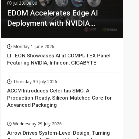
Jul 30, 08:00
EDOM Accelerates Edge AI
Deployment with NVIDIA
Technologies
Monday 1 June 2026
LITEON Showcases AI at COMPUTEX Panel
Featuring NVIDIA, Infineon, GIGABYTE
Thursday 30 July 2026
ACCM Introduces Celeritas SMC: A
Production-Ready, Silicon-Matched Core for
Advanced Packaging
Wednesday 29 July 2026
Arrow Drives System-Level Design, Turning