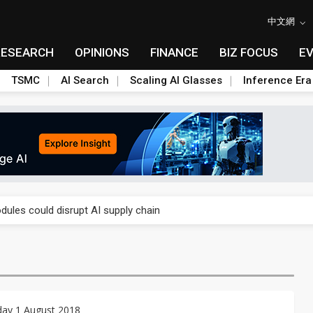
中文網
RESEARCH
OPINIONS
FINANCE
BIZ FOCUS
E
TSMC
AI Search
Scaling AI Glasses
Inference Era
 price wars to value wars
ules could disrupt AI supply chain
posed as AI advanced packaging hubs
ns broad price hikes in 2H26 as AI demand stays strong
gress of CPO production and pluggable optics
ay 1 August 2018