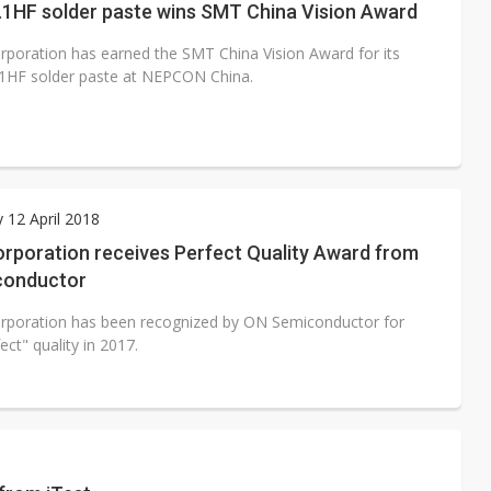
.1HF solder paste wins SMT China Vision Award
rporation has earned the SMT China Vision Award for its
1HF solder paste at NEPCON China.
 12 April 2018
orporation receives Perfect Quality Award from
conductor
rporation has been recognized by ON Semiconductor for
fect" quality in 2017.