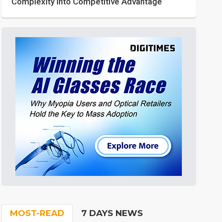
Complexity into Competitive Advantage
MOST-READ
7 DAYS NEWS