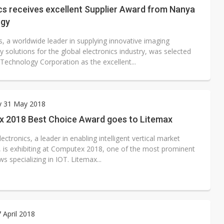
cs receives excellent Supplier Award from Nanya
ogy
s, a worldwide leader in supplying innovative imaging
 solutions for the global electronics industry, was selected
Technology Corporation as the excellent...
y 31 May 2018
 2018 Best Choice Award goes to Litemax
ectronics, a leader in enabling intelligent vertical market
, is exhibiting at Computex 2018, one of the most prominent
s specializing in IOT. Litemax...
7 April 2018