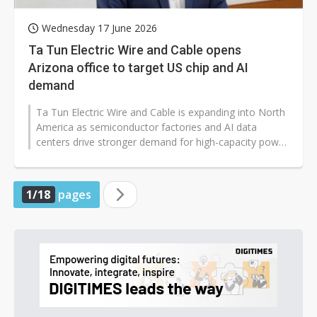
Wednesday 17 June 2026
Ta Tun Electric Wire and Cable opens
Arizona office to target US chip and AI
demand
Ta Tun Electric Wire and Cable is expanding into North
America as semiconductor factories and AI data
centers drive stronger demand for high-capacity power
infrastructure worldwide...
1/18
pages