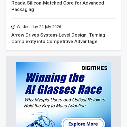
Ready, Silicon-Matched Core for Advanced
Packaging
Wednesday 29 July 2026
Arrow Drives System-Level Design, Turning
Complexity into Competitive Advantage