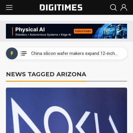
Taiwan producer prices surge as non-China supply chains face rising pressure
China silicon wafer makers expand 12-inch capacity and consolidate mature-node operations
Cambricon and Moore Threads post strong 1H26 growth as China AI chips move to deployment
NEWS TAGGED ARIZONA
Google readies Pixel 11 lineup, market breakthrough still under question
Interview: Nvidia says networking is the core of AI computing as AI factories scale
China auto brand slump pushes parts makers toward North America, Japan
Taiwan producer prices surge as non-China supply chains face rising pressure
China silicon wafer makers expand 12-inch capacity and consolidate mature-node operations