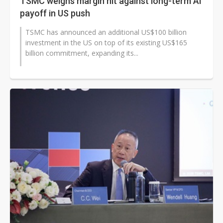
TSMC weighs margin hit against long-term AI
payoff in US push
TSMC has announced an additional US$100 billion
investment in the US on top of its existing US$165
billion commitment, expanding its...