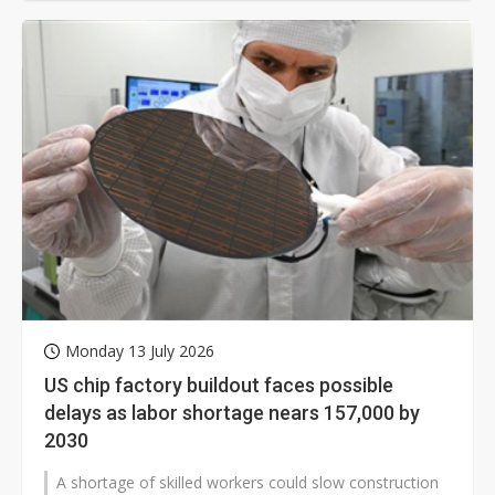
Monday 13 July 2026
US chip factory buildout faces possible
delays as labor shortage nears 157,000 by
2030
A shortage of skilled workers could slow construction