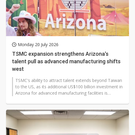
Monday 20 July 2026
TSMC expansion strengthens Arizona's
talent pull as advanced manufacturing shifts
west
TSMC's ability to attract talent extends beyond Taiwan
to the US, as its additional US$100 billion investment in
Arizona for advanced manufacturing facilities is
expected to further...