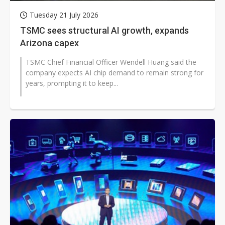
Tuesday 21 July 2026
TSMC sees structural AI growth, expands
Arizona capex
TSMC Chief Financial Officer Wendell Huang said the
company expects AI chip demand to remain strong for
years, prompting it to keep...