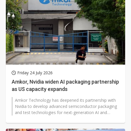
Friday 24 July 2026
Amkor, Nvidia widen AI packaging partnership
as US capacity expands
Amkor Technology has deepened its partnership with
Nvidia to develop advanced semiconductor packaging
and test technologies for next-generation AI and
accelerated computing platforms...