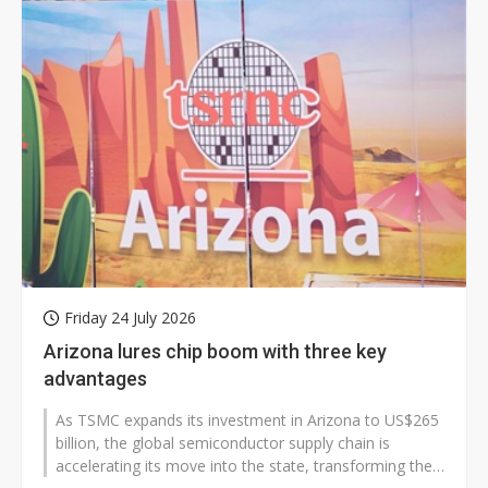
Friday 24 July 2026
Arizona lures chip boom with three key
advantages
As TSMC expands its investment in Arizona to US$265
billion, the global semiconductor supply chain is
accelerating its move into the state, transforming the