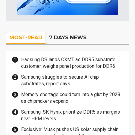
MOST-READ
7 DAYS NEWS
Haesung DS lands CXMT as DDR5 substrate
customer, weighs panel production for DDR6
Samsung struggles to secure AI chip
substrates, report says
Memory shortage could turn into a glut by 2028
as chipmakers expand
Samsung, SK Hynix prioritize DDR5 as margins
near HBM levels
Exclusive: Musk pushes US solar supply chain