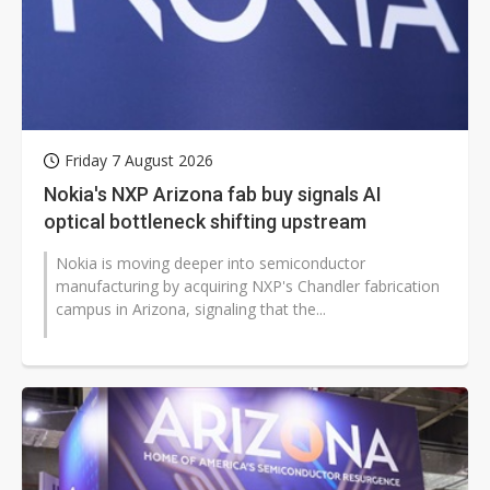
Friday 7 August 2026
Nokia's NXP Arizona fab buy signals AI
optical bottleneck shifting upstream
Nokia is moving deeper into semiconductor
manufacturing by acquiring NXP's Chandler fabrication
campus in Arizona, signaling that the...