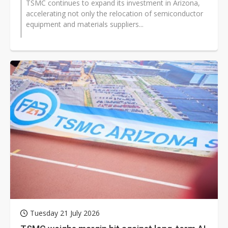
TSMC continues to expand its investment in Arizona,
accelerating not only the relocation of semiconductor
equipment and materials suppliers...
Tuesday 21 July 2026