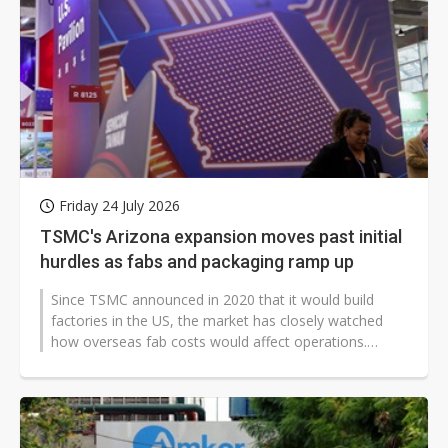
Friday 24 July 2026
TSMC's Arizona expansion moves past initial
hurdles as fabs and packaging ramp up
Since TSMC announced in 2020 that it would build
factories in the US, the market has closely watched
how overseas fab costs would affect operations.
TSMC's long-running Arizona buildout...