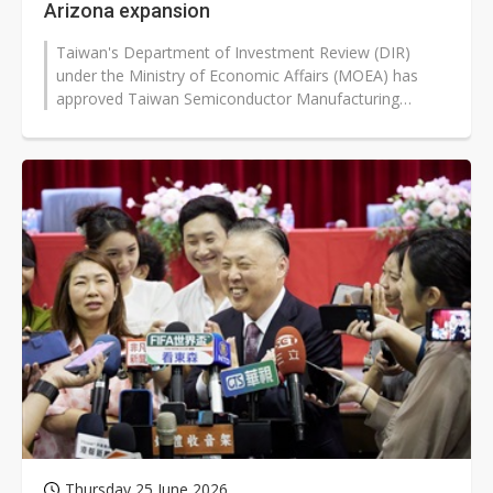
Arizona expansion
Taiwan's Department of Investment Review (DIR)
under the Ministry of Economic Affairs (MOEA) has
approved Taiwan Semiconductor Manufacturing
Company's (TSMC) US$20 billion capital...
Thursday 25 June 2026