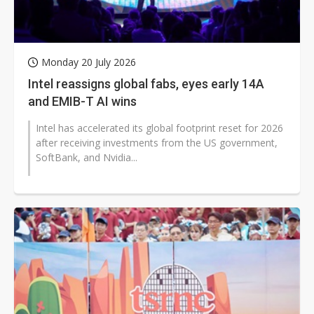
Monday 20 July 2026
Intel reassigns global fabs, eyes early 14A
and EMIB-T AI wins
Intel has accelerated its global footprint reset for 2026
after receiving investments from the US government,
SoftBank, and Nvidia...