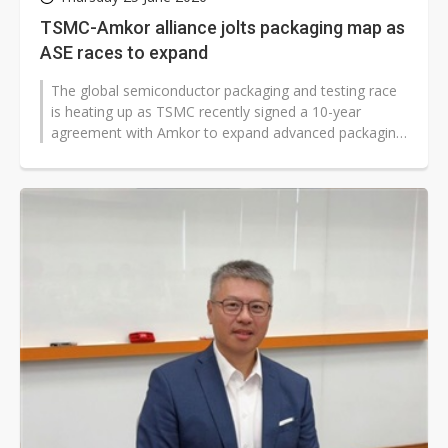
TSMC-Amkor alliance jolts packaging map as
ASE races to expand
The global semiconductor packaging and testing race
is heating up as TSMC recently signed a 10-year
agreement with Amkor to expand advanced packaging
collaboration in Arizona, drawing...