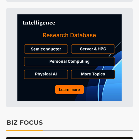
BIZ FOCUS