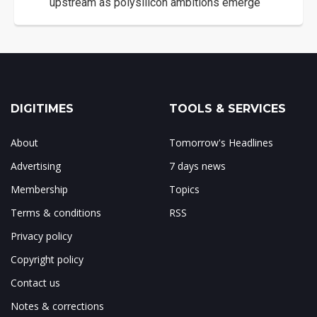
upstream as polysilicon ambitions emerge
DIGITIMES
TOOLS & SERVICES
About
Tomorrow's Headlines
Advertising
7 days news
Membership
Topics
Terms & conditions
RSS
Privacy policy
Copyright policy
Contact us
Notes & corrections