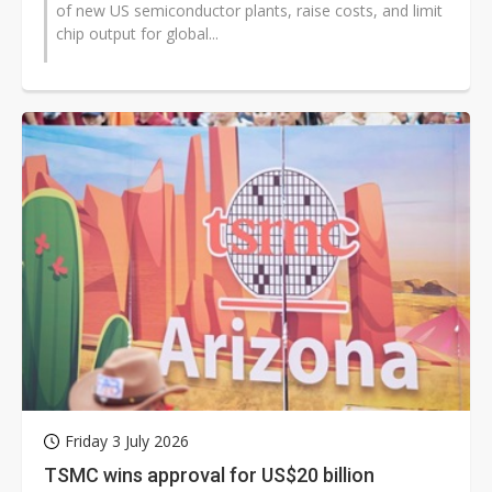
of new US semiconductor plants, raise costs, and limit
chip output for global...
Friday 3 July 2026
TSMC wins approval for US$20 billion