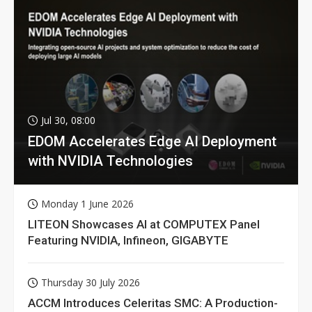
Jul 30, 08:00
EDOM Accelerates Edge AI Deployment
with NVIDIA Technologies
Monday 1 June 2026
LITEON Showcases AI at COMPUTEX Panel
Featuring NVIDIA, Infineon, GIGABYTE
Thursday 30 July 2026
ACCM Introduces Celeritas SMC: A Production-