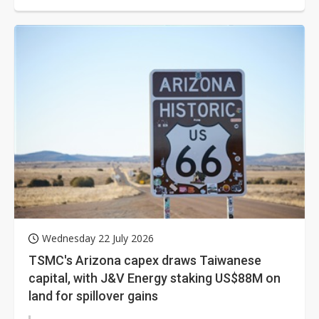
long-known "Sunshine State"...
Wednesday 22 July 2026
TSMC's Arizona capex draws Taiwanese
capital, with J&V Energy staking US$88M on
land for spillover gains