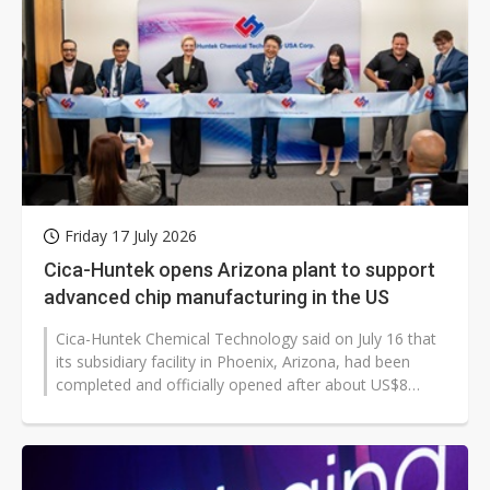
Friday 17 July 2026
Cica-Huntek opens Arizona plant to support
advanced chip manufacturing in the US
Cica-Huntek Chemical Technology said on July 16 that
its subsidiary facility in Phoenix, Arizona, had been
completed and officially opened after about US$8
million in investment. The...