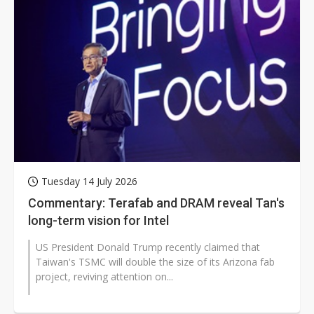
Tuesday 14 July 2026
Commentary: Terafab and DRAM reveal Tan's
long-term vision for Intel
US President Donald Trump recently claimed that
Taiwan's TSMC will double the size of its Arizona fab
project, reviving attention on...