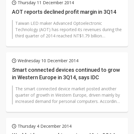
Thursday 11 December 2014
AOT reports declined profit margin in 3Q14
Taiwan LED maker Advanced Optoelectronic
Technology (AOT) has reported its revenues during the
third quarter of 2014 reached NT$1.79 billion
(US$57.28 million), up 5.86% on quarter,...
Wednesday 10 December 2014
Smart connected devices continued to grow
in Western Europe in 3Q14, says IDC
The smart connected device market posted another
quarter of growth in Western Europe, driven mainly by
increased demand for personal computers. According
to figures published by IDC,...
Thursday 4 December 2014