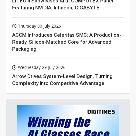
LITEON Showcases AI at COMPUTEX Panel
Featuring NVIDIA, Infineon, GIGABYTE
Thursday 30 July 2026
ACCM Introduces Celeritas SMC: A Production-
Ready, Silicon-Matched Core for Advanced
Packaging
Wednesday 29 July 2026
Arrow Drives System-Level Design, Turning
Complexity into Competitive Advantage