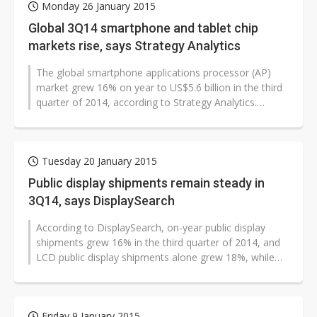
Monday 26 January 2015
Global 3Q14 smartphone and tablet chip
markets rise, says Strategy Analytics
The global smartphone applications processor (AP)
market grew 16% on year to US$5.6 billion in the third
quarter of 2014, according to Strategy Analytics.
Qualcomm maintained its market...
Tuesday 20 January 2015
Public display shipments remain steady in
3Q14, says DisplaySearch
According to DisplaySearch, on-year public display
shipments grew 16% in the third quarter of 2014, and
LCD public display shipments alone grew 18%, while
plasma public display shipments...
Friday 9 January 2015