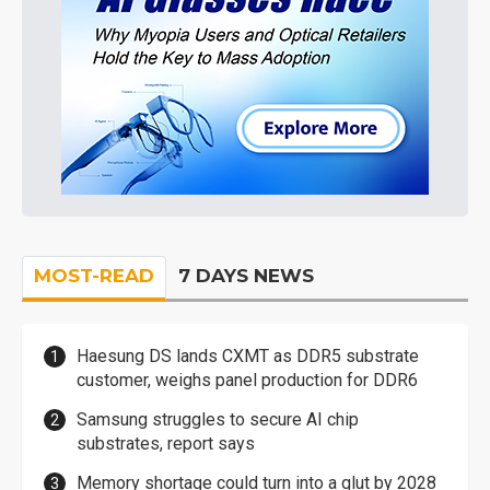
MOST-READ
7 DAYS NEWS
Haesung DS lands CXMT as DDR5 substrate
customer, weighs panel production for DDR6
Samsung struggles to secure AI chip
substrates, report says
Memory shortage could turn into a glut by 2028