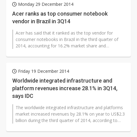
Monday 29 December 2014
Acer ranks as top consumer notebook
vendor in Brazil in 3Q14
Acer has said that it ranked as the top vendor for
consumer notebooks in Brazil in the third quarter of
2014, accounting for 16.2% market share and
registering 18.6% on-quarter growth...
Friday 19 December 2014
Worldwide integrated infrastructure and
platform revenues increase 28.1% in 3Q14,
says IDC
The worldwide integrated infrastructure and platforms
market increased revenues by 28.1% on year to US$2.3
billion during the third quarter of 2014, according to
the IDC. The market...