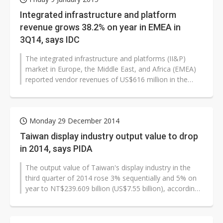
Integrated infrastructure and platform
revenue grows 38.2% on year in EMEA in
3Q14, says IDC
The integrated infrastructure and platforms (II&P)
market in Europe, the Middle East, and Africa (EMEA)
reported vendor revenues of US$616 million in the
third quarter of 2014,...
Monday 29 December 2014
Taiwan display industry output value to drop
in 2014, says PIDA
The output value of Taiwan's display industry in the
third quarter of 2014 rose 3% sequentially and 5% on
year to NT$239.609 billion (US$7.55 billion), according
to Taiwan's Photonics...