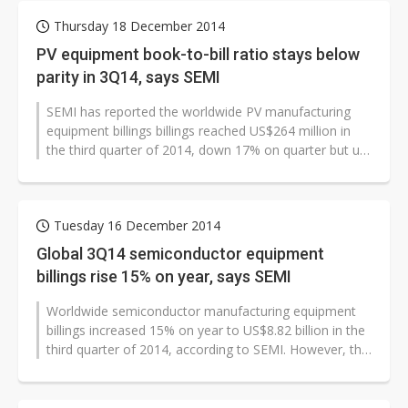
Thursday 18 December 2014
PV equipment book-to-bill ratio stays below
parity in 3Q14, says SEMI
SEMI has reported the worldwide PV manufacturing
equipment billings billings reached US$264 million in
the third quarter of 2014, down 17% on quarter but up
36% on year.
Tuesday 16 December 2014
Global 3Q14 semiconductor equipment
billings rise 15% on year, says SEMI
Worldwide semiconductor manufacturing equipment
billings increased 15% on year to US$8.82 billion in the
third quarter of 2014, according to SEMI. However, the
figure is 8% lower than...