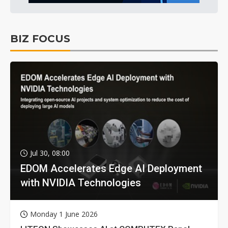
BIZ FOCUS
Jul 30, 08:00
EDOM Accelerates Edge AI Deployment
with NVIDIA Technologies
Monday 1 June 2026