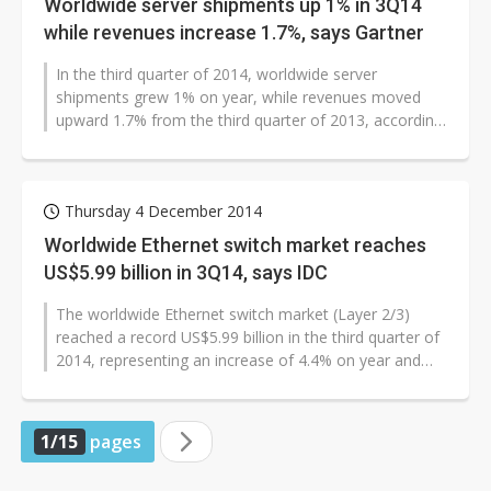
Worldwide server shipments up 1% in 3Q14
while revenues increase 1.7%, says Gartner
In the third quarter of 2014, worldwide server
shipments grew 1% on year, while revenues moved
upward 1.7% from the third quarter of 2013, according
to Gartner.
Thursday 4 December 2014
Worldwide Ethernet switch market reaches
US$5.99 billion in 3Q14, says IDC
The worldwide Ethernet switch market (Layer 2/3)
reached a record US$5.99 billion in the third quarter of
2014, representing an increase of 4.4% on year and
4.9% on quarter. Meanwhile,...
1/15
pages