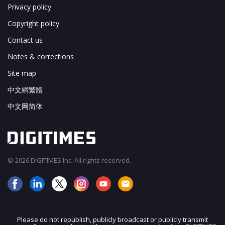
Privacy policy
Copyright policy
Contact us
Notes & corrections
Site map
中文網繁體
中文网简体
© 2026 DIGITIMES Inc. All rights reserved.
Please do not republish, publicly broadcast or publicly transmit