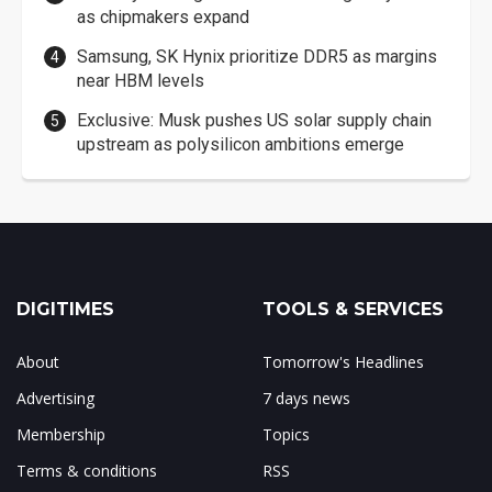
as chipmakers expand
Samsung, SK Hynix prioritize DDR5 as margins
near HBM levels
Exclusive: Musk pushes US solar supply chain
upstream as polysilicon ambitions emerge
DIGITIMES
TOOLS & SERVICES
About
Tomorrow's Headlines
Advertising
7 days news
Membership
Topics
Terms & conditions
RSS