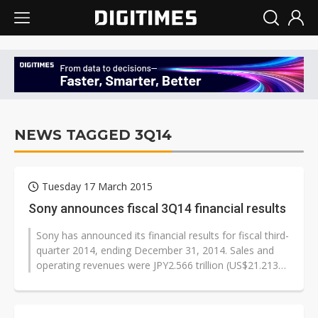
NEWS TAGGED 3Q14
Tuesday 17 March 2015
Sony announces fiscal 3Q14 financial results
Sony has announced its financial results for fiscal third-
quarter 2014, ending December 31, 2014. Sales and
operating revenues were JPY2.566 trillion (US$21.213
billion), an increase...