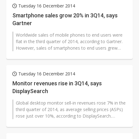
Tuesday 16 December 2014
Smartphone sales grow 20% in 3Q14, says
Gartner
Worldwide sales of mobile phones to end users were
flat in the third quarter of 2014, according to Gartner.
However, sales of smartphones to end users grew
20.3% to reach 301 million...
Tuesday 16 December 2014
Monitor revenues rise in 3Q14, says
DisplaySearch
Global desktop monitor sell-in revenues rose 7% in the
third quarter of 2014, as average selling prices (ASPs)
rose just over 10%, according to DisplaySearch.
Worldwide desktop monitor...