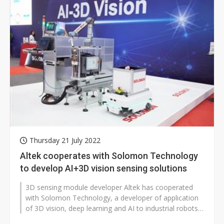
Thursday 21 July 2022
Altek cooperates with Solomon Technology
to develop AI+3D vision sensing solutions
3D sensing module developer Altek has cooperated
with Solomon Technology, a developer of application
of 3D vision, deep learning and AI to industrial robots,
to develop AI+3D vision...