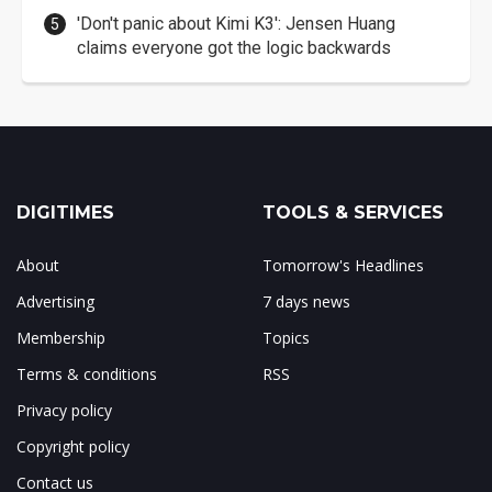
'Don't panic about Kimi K3': Jensen Huang
claims everyone got the logic backwards
DIGITIMES
TOOLS & SERVICES
About
Tomorrow's Headlines
Advertising
7 days news
Membership
Topics
Terms & conditions
RSS
Privacy policy
Copyright policy
Contact us