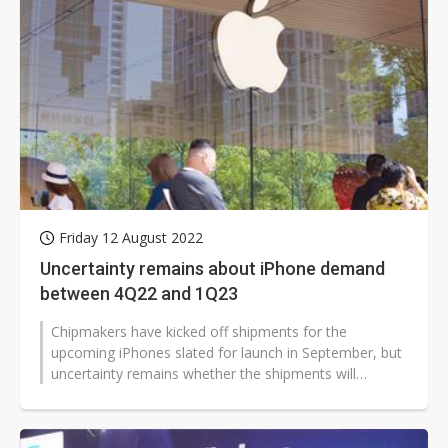
Friday 12 August 2022
Uncertainty remains about iPhone demand
between 4Q22 and 1Q23
Chipmakers have kicked off shipments for the
upcoming iPhones slated for launch in September, but
uncertainty remains whether the shipments will
continue to see strong momentum between...