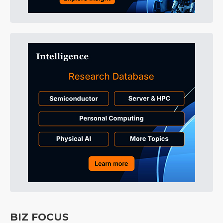
BIZ FOCUS