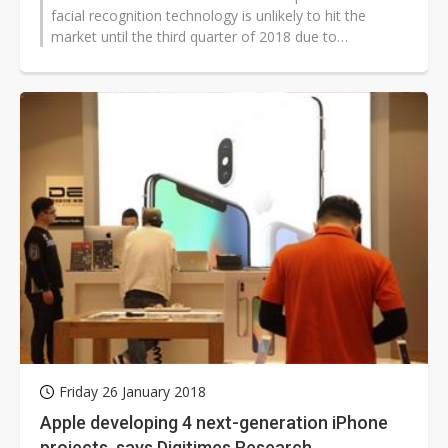
facial recognition technology is unlikely to hit the
market until the third quarter of 2018 due to
insufficient capability to integrate...
Friday 26 January 2018
Apple developing 4 next-generation iPhone
projects, says Digitimes Research