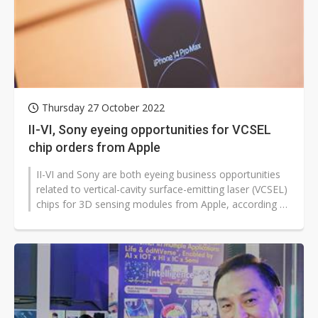
Thursday 27 October 2022
II-VI, Sony eyeing opportunities for VCSEL
chip orders from Apple
II-VI and Sony are both eyeing business opportunities
related to vertical-cavity surface-emitting laser (VCSEL)
chips for 3D sensing modules from Apple, according to
market sources...