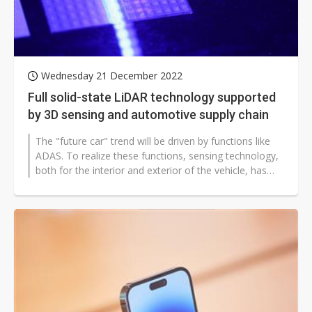
Wednesday 21 December 2022
Full solid-state LiDAR technology supported
by 3D sensing and automotive supply chain
The "future car" trend will be driven by functions like
ADAS. To realize these functions, sensing technology,
both for the interior and exterior of the vehicle, has
continued to evolve...