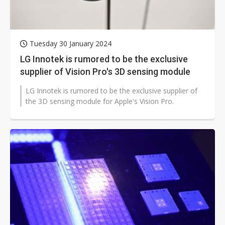
Tuesday 30 January 2024
LG Innotek is rumored to be the exclusive
supplier of Vision Pro's 3D sensing module
LG Innotek is rumored to be the exclusive supplier of
the 3D sensing module for Apple's Vision Pro.