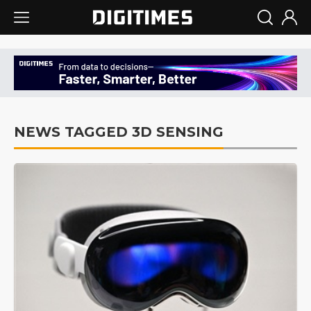
NEWS TAGGED 3D SENSING