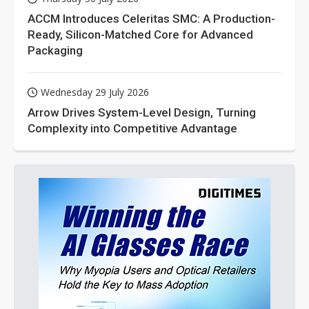
ACCM Introduces Celeritas SMC: A Production-
Ready, Silicon-Matched Core for Advanced
Packaging
Wednesday 29 July 2026
Arrow Drives System-Level Design, Turning
Complexity into Competitive Advantage