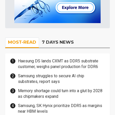
MOST-READ
7 DAYS NEWS
Haesung DS lands CXMT as DDR5 substrate
customer, weighs panel production for DDR6
Samsung struggles to secure AI chip
substrates, report says
Memory shortage could turn into a glut by 2028
as chipmakers expand
Samsung, SK Hynix prioritize DDR5 as margins
near HBM levels