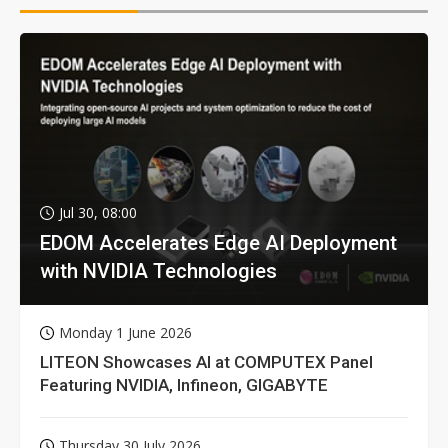
Jul 30, 08:00
EDOM Accelerates Edge AI Deployment
with NVIDIA Technologies
Monday 1 June 2026
LITEON Showcases AI at COMPUTEX Panel
Featuring NVIDIA, Infineon, GIGABYTE
Thursday 30 July 2026