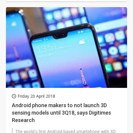
Friday 20 April 2018
Android phone makers to not launch 3D
sensing models until 3Q18, says Digitimes
Research
The world's first Android-based smartphone with 3D