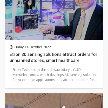
Friday 14 October 2022
Etron 3D sensing solutions attract orders for
unmanned stores, smart healthcare
Etron Technology through subsidiary eYs3D
Microelectronics, which develops 3D sensing solutions
for AI-on-edge applications, has attracted orders for
unmanned stores and smart healthcare...