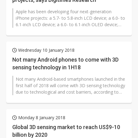
Apple has been developing four next-generation
iPhone projects: a 5.7- to 5.8-inch LCD device; a 6.0- to
6.1-inch LCD device; a 6.0- to 6.1-inch OLED device;
and a 6.4- to 6.5-inch...
Wednesday 10 January 2018
Not many Android phones to come with 3D
sensing technology in 1H18
Not many Android-based smartphones launched in the
first half of 2018 will come with 3D sensing technology
due to technological and cost barriers, according to
industry sources.
Monday 8 January 2018
Global 3D sensing market to reach US$9-10
billion by 2020