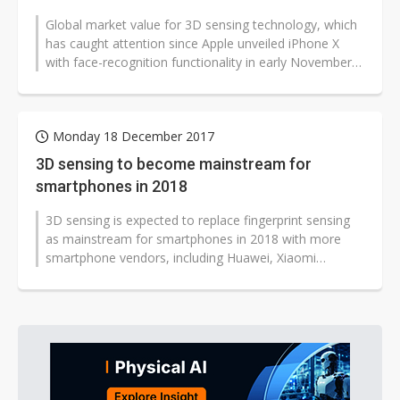
Global market value for 3D sensing technology, which
has caught attention since Apple unveiled iPhone X
with face-recognition functionality in early November
2017, will increase to...
Monday 18 December 2017
3D sensing to become mainstream for
smartphones in 2018
3D sensing is expected to replace fingerprint sensing
as mainstream for smartphones in 2018 with more
smartphone vendors, including Huawei, Xiaomi
Technology and Oppo, expected to...