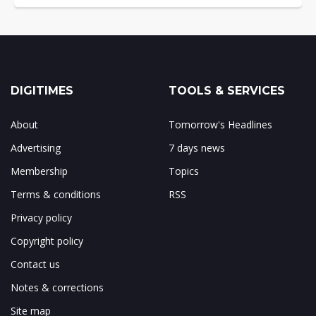
DIGITIMES
TOOLS & SERVICES
About
Tomorrow's Headlines
Advertising
7 days news
Membership
Topics
Terms & conditions
RSS
Privacy policy
Copyright policy
Contact us
Notes & corrections
Site map