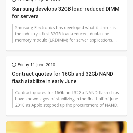
Samsung develops 32GB load-reduced DIMM
for servers
Samsung Electronics has developed what it claims is
the industry's first 32GB load-reduced, dual-inline
memory module (LRDIMM) for server applications,
according to the company. Mass...
Friday 11 June 2010
Contract quotes for 16Gb and 32Gb NAND
flash stabilize in early June
Contract quotes for 16Gb and 32Gb NAND flash chips
have shown signs of stabilizing in the first half of June
2010 as Apple stepped up the procurement of NAND
flash parts. The increased...