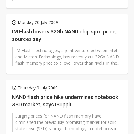
Monday 20 July 2009
IM Flash lowers 32Gb NAND chip spot price,
sources say
IM Flash Technologies, a joint venture between Intel
and Micron Technology, has recently cut 32Gb NAND
flash memory price to a level lower than rivals' in the
spot market, according...
Thursday 9 July 2009
NAND flash price hike undermines notebook
SSD market, says iSuppli
Surging prices for NAND flash memory have
diminished the previously-promising market for solid
state drive (SSD) storage technology in notebooks in