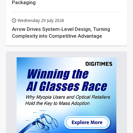
Packaging
Wednesday 29 July 2026
Arrow Drives System-Level Design, Turning
Complexity into Competitive Advantage