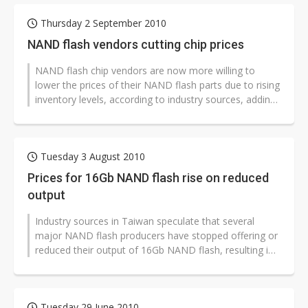
Thursday 2 September 2010
NAND flash vendors cutting chip prices
NAND flash chip vendors are now more willing to
lower the prices of their NAND flash parts due to rising
inventory levels, according to industry sources, adding
that the price of 32Gb...
Tuesday 3 August 2010
Prices for 16Gb NAND flash rise on reduced
output
Industry sources in Taiwan speculate that several
major NAND flash producers have stopped offering or
reduced their output of 16Gb NAND flash, resulting in
a recent rally in prices...
Tuesday 29 June 2010