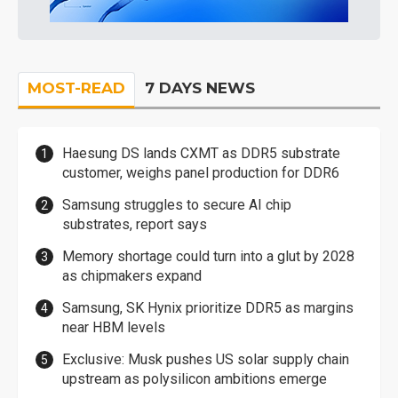
MOST-READ
7 DAYS NEWS
Haesung DS lands CXMT as DDR5 substrate
customer, weighs panel production for DDR6
Samsung struggles to secure AI chip
substrates, report says
Memory shortage could turn into a glut by 2028
as chipmakers expand
Samsung, SK Hynix prioritize DDR5 as margins
near HBM levels
Exclusive: Musk pushes US solar supply chain
upstream as polysilicon ambitions emerge