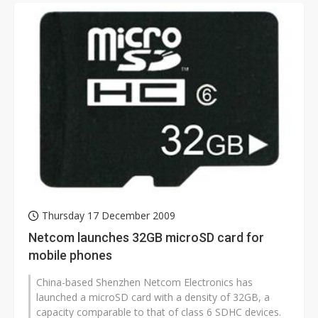
Thursday 17 December 2009
Netcom launches 32GB microSD card for
mobile phones
China-based Shenzhen Netcom Electronics has
launched a microSD card with a density of 32GB, a
capacity comparable to that of class 6 SDHC devices.