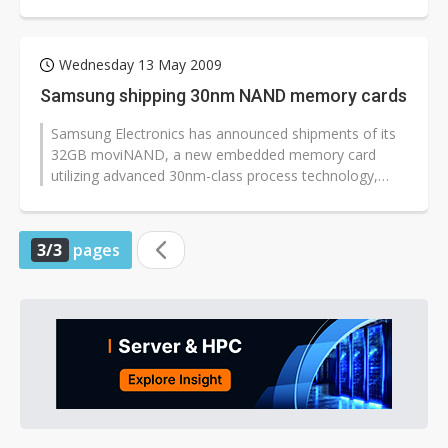
2009, according to iSuppli.
Wednesday 13 May 2009
Samsung shipping 30nm NAND memory cards
Samsung Electronics has announced shipments of its
32GB moviNAND, a new embedded memory card
utilizing advanced 30nm-class process technology,
have kicked off. The new Samsung card...
3/3
pages