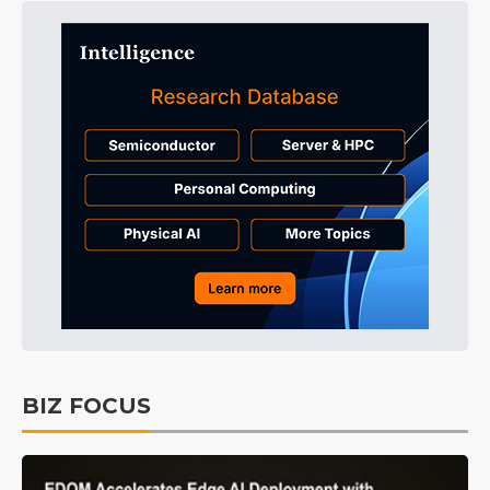
BIZ FOCUS