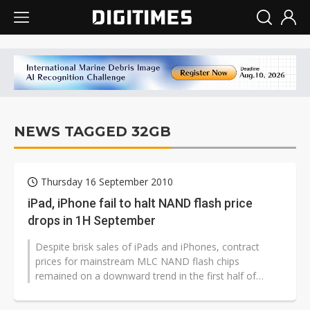
NEWS TAGGED 32GB
Thursday 16 September 2010
iPad, iPhone fail to halt NAND flash price
drops in 1H September
Despite brisk sales of iPads and iPhones, contract
prices for mainstream MLC NAND flash chips
remained on a downward trend in the first half of
September, according to sources at memory...