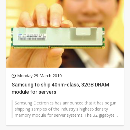
Monday 29 March 2010
Samsung to ship 40nm-class, 32GB DRAM
module for servers
Samsung Electronics has announced that it has begun
shipping samples of the industry's highest-density
memory module for server systems. The 32 gigabyte
(GB) module has been designed...