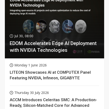
Jul 30, 08:00
EDOM Accelerates Edge AI Deployment
with NVIDIA Technologies
Monday 1 June 2026
LITEON Showcases AI at COMPUTEX Panel
Featuring NVIDIA, Infineon, GIGABYTE
Thursday 30 July 2026
ACCM Introduces Celeritas SMC: A Production-
Ready, Silicon-Matched Core for Advanced