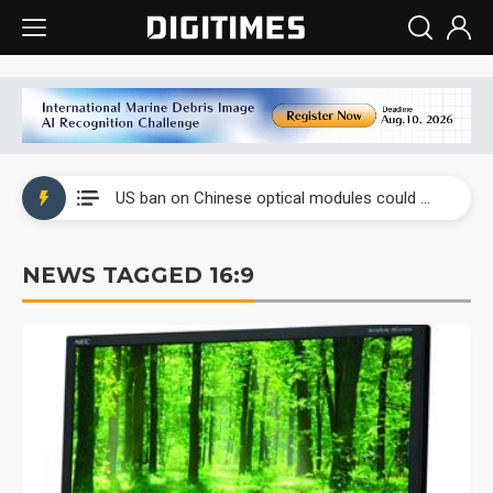
China auto exports shift from price wars to value wars
US ban on Chinese optical modules could disrupt AI supply chain
Old LCD fabs are being repurposed as AI advanced packaging hubs
NEWS TAGGED 16:9
Exclusive: STATS ChipPAC plans broad price hikes in 2H26 as AI demand stays strong
Interview: Nvidia exec on progress of CPO production and pluggable optics
Eclusive: Wistron lands Oracle AI server order as it adds Lenovo and HPE
China auto exports shift from price wars to value wars
US ban on Chinese optical modules could disrupt AI supply chain