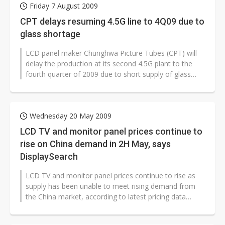
Friday 7 August 2009
CPT delays resuming 4.5G line to 4Q09 due to
glass shortage
LCD panel maker Chunghwa Picture Tubes (CPT) will
delay the production at its second 4.5G plant to the
fourth quarter of 2009 due to short supply of glass
substrates, according to...
Wednesday 20 May 2009
LCD TV and monitor panel prices continue to
rise on China demand in 2H May, says
DisplaySearch
LCD TV and monitor panel prices continue to rise as
supply has been unable to meet rising demand from
the China market, according to latest pricing data
released by DisplaySearch.