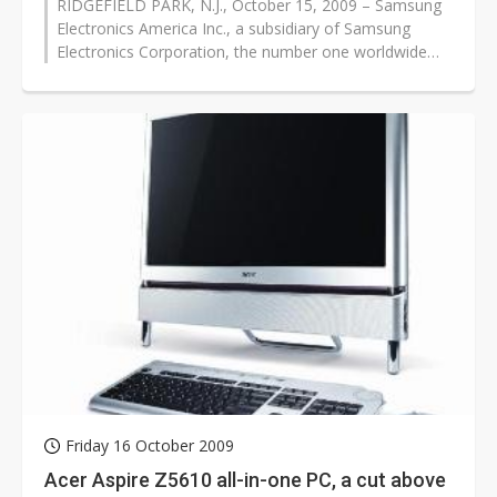
RIDGEFIELD PARK, N.J., October 15, 2009 – Samsung
Electronics America Inc., a subsidiary of Samsung
Electronics Corporation, the number one worldwide
brand of LCD display products,...
Friday 16 October 2009
Acer Aspire Z5610 all-in-one PC, a cut above