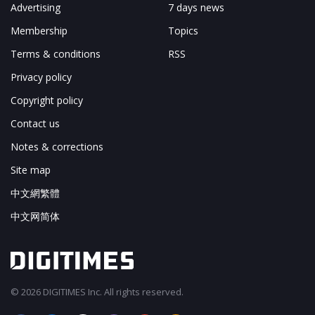
Advertising
7 days news
Membership
Topics
Terms & conditions
RSS
Privacy policy
Copyright policy
Contact us
Notes & corrections
Site map
中文網繁體
中文网简体
© 2026 DIGITIMES Inc. All rights reserved.