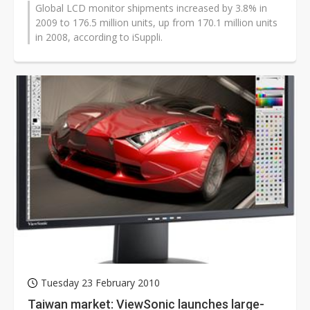
Global LCD monitor shipments increased by 3.8% in
2009 to 176.5 million units, up from 170.1 million units
in 2008, according to iSuppli.
Tuesday 23 February 2010
Taiwan market: ViewSonic launches large-