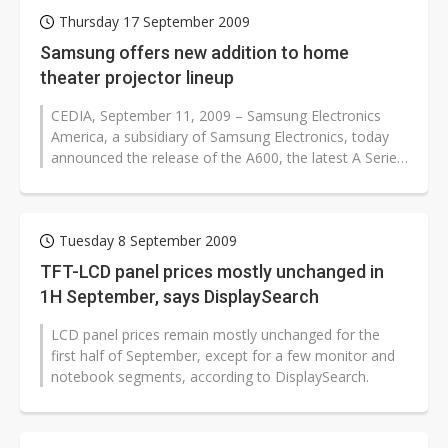
Thursday 17 September 2009
Samsung offers new addition to home
theater projector lineup
CEDIA, September 11, 2009 – Samsung Electronics
America, a subsidiary of Samsung Electronics, today
announced the release of the A600, the latest A Series
(A/V) Home Theater...
Tuesday 8 September 2009
TFT-LCD panel prices mostly unchanged in
1H September, says DisplaySearch
LCD panel prices remain mostly unchanged for the
first half of September, except for a few monitor and
notebook segments, according to DisplaySearch.