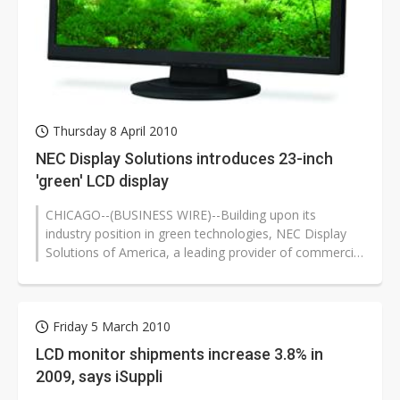
Thursday 8 April 2010
NEC Display Solutions introduces 23-inch
'green' LCD display
CHICAGO--(BUSINESS WIRE)--Building upon its
industry position in green technologies, NEC Display
Solutions of America, a leading provider of commercial
LCD display and projector solutions,...
Friday 5 March 2010
LCD monitor shipments increase 3.8% in
2009, says iSuppli