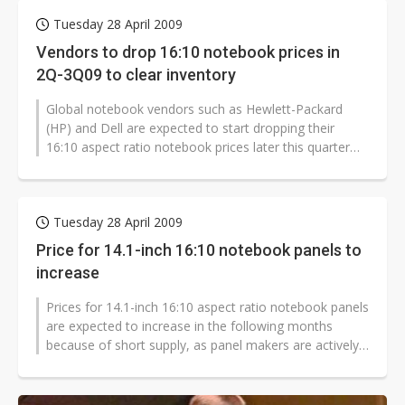
Tuesday 28 April 2009
Vendors to drop 16:10 notebook prices in
2Q-3Q09 to clear inventory
Global notebook vendors such as Hewlett-Packard
(HP) and Dell are expected to start dropping their
16:10 aspect ratio notebook prices later this quarter
and in the third quarter to...
Tuesday 28 April 2009
Price for 14.1-inch 16:10 notebook panels to
increase
Prices for 14.1-inch 16:10 aspect ratio notebook panels
are expected to increase in the following months
because of short supply, as panel makers are actively
transferring capacity...