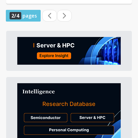
2/4
pages