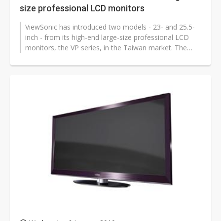
size professional LCD monitors
ViewSonic has introduced two models - 23- and 25.5-
inch - from its high-end large-size professional LCD
monitors, the VP series, in the Taiwan market. The
25.5-inch model is priced...