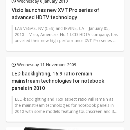
Wednesday 6 January 2010
Vizio launches new XVT Pro series of
advanced HDTV technology
LAS VEGAS, NV (CES) and IRVINE, CA – January 05,
2010 -- Vizio, America's No.1 LCD HDTV company, has
unveiled their new high-performance XVT Pro series of
480Hz SPS 16:9 aspect...
Wednesday 11 November 2009
LED backlighting, 16:9 ratio remain
mainstream technologies for notebook
panels in 2010
LED-backlighting and 16:9 aspect ratio will remain as
the mainstream technologies for notebook panels in
2010 with some models featuring touchscreen and 3D
functions, according to...