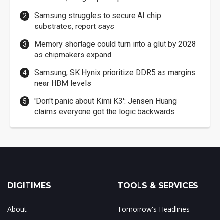
Samsung struggles to secure AI chip
substrates, report says
Memory shortage could turn into a glut by 2028
as chipmakers expand
Samsung, SK Hynix prioritize DDR5 as margins
near HBM levels
'Don't panic about Kimi K3': Jensen Huang
claims everyone got the logic backwards
DIGITIMES
TOOLS & SERVICES
About
Tomorrow's Headlines