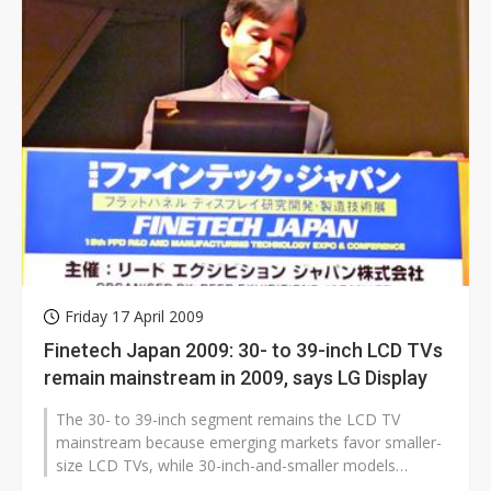
Friday 17 April 2009
Finetech Japan 2009: 30- to 39-inch LCD TVs
remain mainstream in 2009, says LG Display
The 30- to 39-inch segment remains the LCD TV
mainstream because emerging markets favor smaller-
size LCD TVs, while 30-inch-and-smaller models
continue to replace CRT sets because...