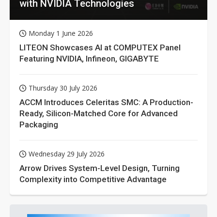
with NVIDIA Technologies
Monday 1 June 2026
LITEON Showcases AI at COMPUTEX Panel
Featuring NVIDIA, Infineon, GIGABYTE
Thursday 30 July 2026
ACCM Introduces Celeritas SMC: A Production-
Ready, Silicon-Matched Core for Advanced
Packaging
Wednesday 29 July 2026
Arrow Drives System-Level Design, Turning
Complexity into Competitive Advantage