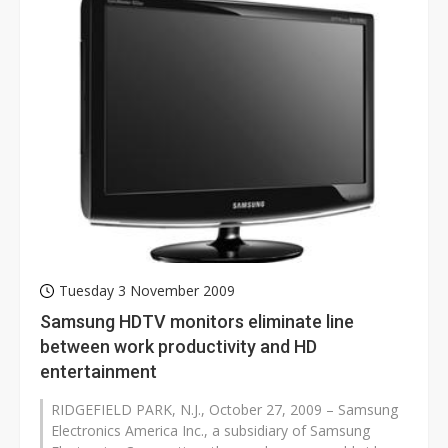
Tuesday 3 November 2009
Samsung HDTV monitors eliminate line
between work productivity and HD
entertainment
RIDGEFIELD PARK, N.J., October 27, 2009 – Samsung
Electronics America Inc., a subsidiary of Samsung