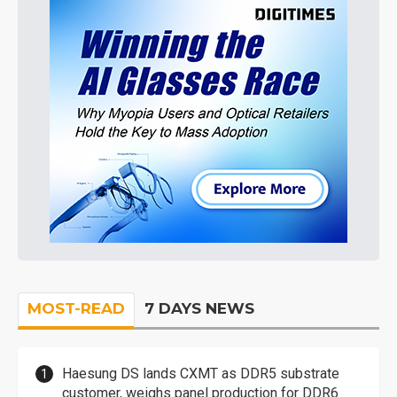
MOST-READ
7 DAYS NEWS
Haesung DS lands CXMT as DDR5 substrate
customer, weighs panel production for DDR6