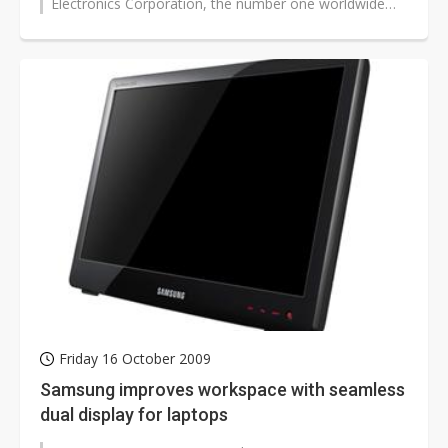
Electronics Corporation, the number one worldwide
brand of LCD display products,...
Friday 16 October 2009
Samsung improves workspace with seamless
dual display for laptops