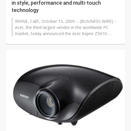
in style, performance and multi-touch
technology
IRVINE, Calif., October 15, 2009 -- (BUSINESS WIRE) --
Acer, the third largest vendor in the worldwide PC
market, today announced the Acer Aspire Z5610-
U9072, a truly elegant, no-compromise...