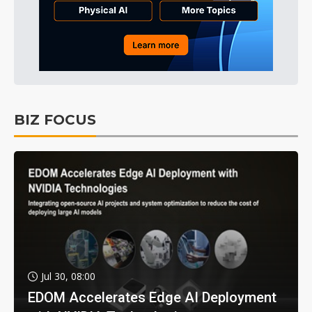
BIZ FOCUS
Jul 30, 08:00
EDOM Accelerates Edge AI Deployment