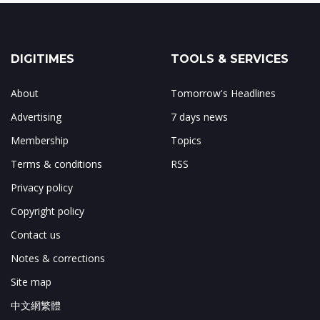
DIGITIMES
TOOLS & SERVICES
About
Tomorrow's Headlines
Advertising
7 days news
Membership
Topics
Terms & conditions
RSS
Privacy policy
Copyright policy
Contact us
Notes & corrections
Site map
中文網繁體