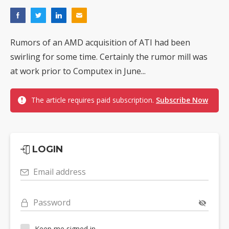
Rumors of an AMD acquisition of ATI had been
swirling for some time. Certainly the rumor mill was
at work prior to Computex in June...
The article requires paid subscription.
Subscribe Now
LOGIN
Email address
Password
Keep me signed in