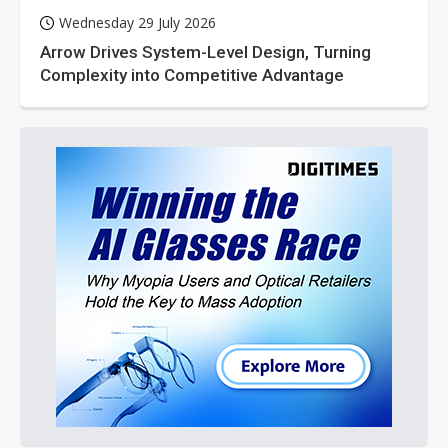
Wednesday 29 July 2026
Arrow Drives System-Level Design, Turning
Complexity into Competitive Advantage