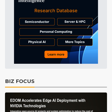
BIZ FOCUS