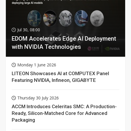
Jul 30, 08:00
EDOM Accelerates Edge AI Deployment
with NVIDIA Technologies
Monday 1 June 2026
LITEON Showcases AI at COMPUTEX Panel
Featuring NVIDIA, Infineon, GIGABYTE
Thursday 30 July 2026
ACCM Introduces Celeritas SMC: A Production-
Ready, Silicon-Matched Core for Advanced
Packaging