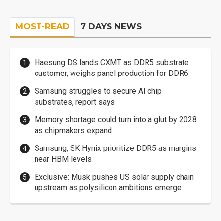
MOST-READ
7 DAYS NEWS
Haesung DS lands CXMT as DDR5 substrate
customer, weighs panel production for DDR6
Samsung struggles to secure AI chip
substrates, report says
Memory shortage could turn into a glut by 2028
as chipmakers expand
Samsung, SK Hynix prioritize DDR5 as margins
near HBM levels
Exclusive: Musk pushes US solar supply chain
upstream as polysilicon ambitions emerge