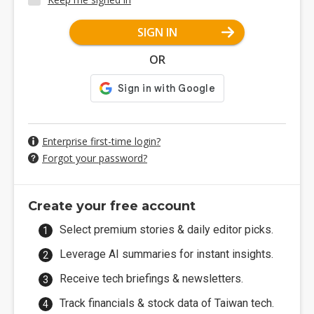
SIGN IN
OR
Enterprise first-time login?
Forgot your password?
Create your free account
Select premium stories & daily editor picks.
Leverage AI summaries for instant insights.
Receive tech briefings & newsletters.
Track financials & stock data of Taiwan tech.