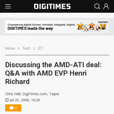
Home
Tech
ICT
Discussing the AMD-ATI deal:
Q&A with AMD EVP Henri
Richard
Chris Hall, DigiTimes.com, Taipei
Jul 25, 2006, 16:20
0