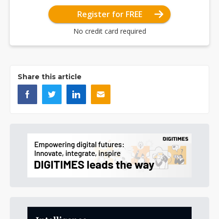
Register for FREE
No credit card required
Share this article