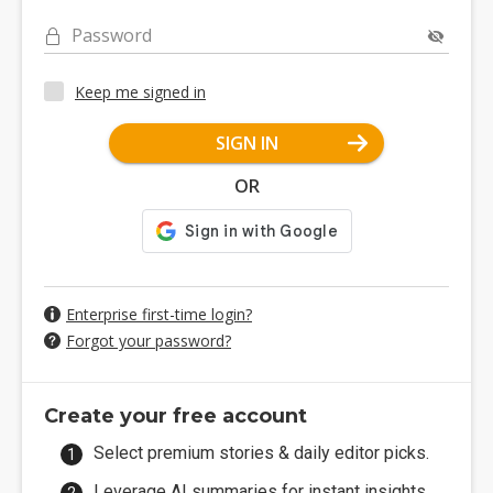
Password
Keep me signed in
SIGN IN
OR
Enterprise first-time login?
Forgot your password?
Create your free account
Select premium stories & daily editor picks.
Leverage AI summaries for instant insights.