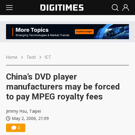
Home
Tech
ICT
China’s DVD player
manufacturers may be forced
to pay MPEG royalty fees
Jimmy Hsu, Taipei
May 2, 2006, 21:09
0