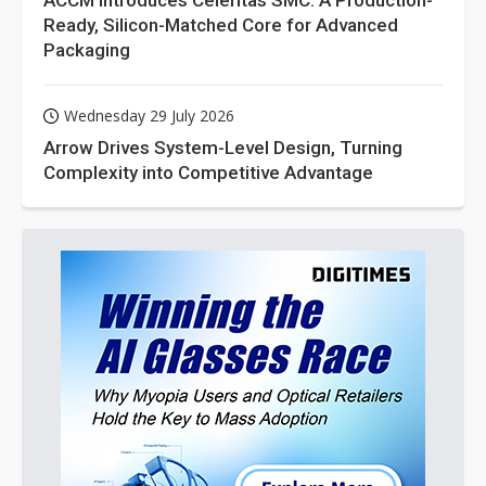
ACCM Introduces Celeritas SMC: A Production-
Ready, Silicon-Matched Core for Advanced
Packaging
Wednesday 29 July 2026
Arrow Drives System-Level Design, Turning
Complexity into Competitive Advantage