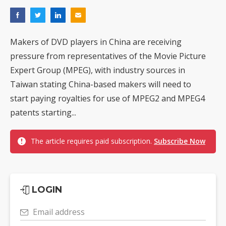
Makers of DVD players in China are receiving
pressure from representatives of the Movie Picture
Expert Group (MPEG), with industry sources in
Taiwan stating China-based makers will need to
start paying royalties for use of MPEG2 and MPEG4
patents starting...
The article requires paid subscription.
Subscribe Now
LOGIN
Email address