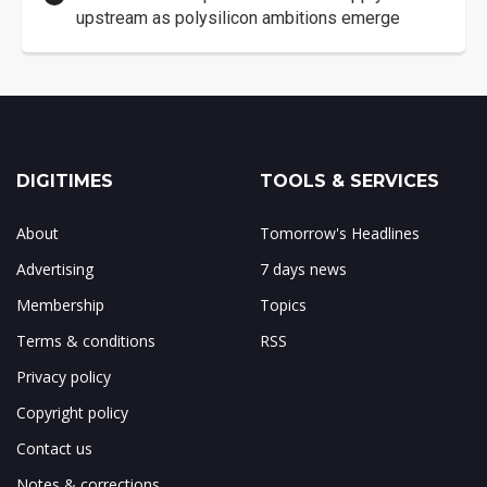
upstream as polysilicon ambitions emerge
DIGITIMES
TOOLS & SERVICES
About
Tomorrow's Headlines
Advertising
7 days news
Membership
Topics
Terms & conditions
RSS
Privacy policy
Copyright policy
Contact us
Notes & corrections