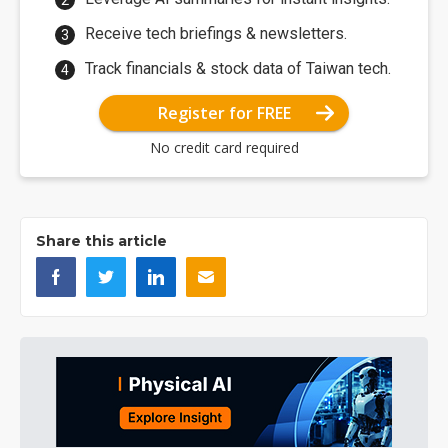
Receive tech briefings & newsletters.
Track financials & stock data of Taiwan tech.
Register for FREE
No credit card required
Share this article