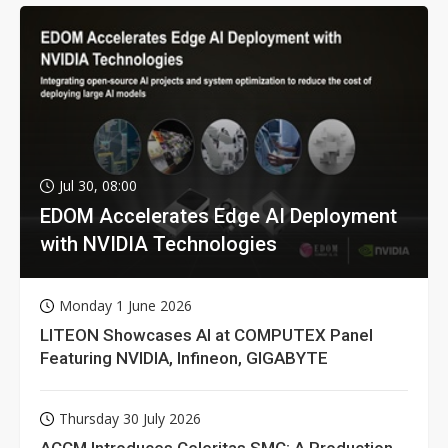
Jul 30, 08:00
EDOM Accelerates Edge AI Deployment
with NVIDIA Technologies
Monday 1 June 2026
LITEON Showcases AI at COMPUTEX Panel
Featuring NVIDIA, Infineon, GIGABYTE
Thursday 30 July 2026