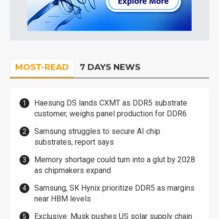
MOST-READ
7 DAYS NEWS
Haesung DS lands CXMT as DDR5 substrate
customer, weighs panel production for DDR6
Samsung struggles to secure AI chip
substrates, report says
Memory shortage could turn into a glut by 2028
as chipmakers expand
Samsung, SK Hynix prioritize DDR5 as margins
near HBM levels
Exclusive: Musk pushes US solar supply chain