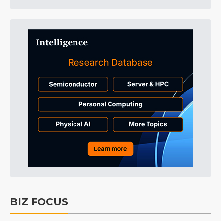
BIZ FOCUS