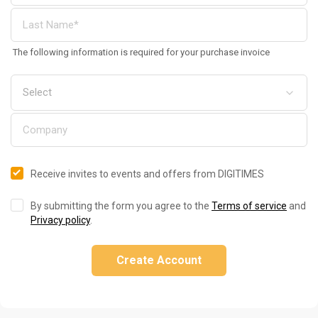
The following information is required for your purchase invoice
Receive invites to events and offers from DIGITIMES
By submitting the form you agree to the
Terms of service
and
Privacy policy
.
Create Account