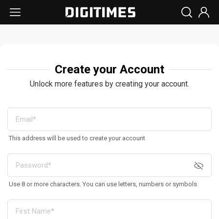
Create your Account
Unlock more features by creating your account.
This address will be used to create your account
Use 8 or more characters. You can use letters, numbers or symbols