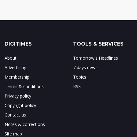
DIGITIMES
TOOLS & SERVICES
About
Tomorrow's Headlines
Advertising
7 days news
Membership
Topics
Terms & conditions
RSS
Privacy policy
Copyright policy
Contact us
Notes & corrections
Site map