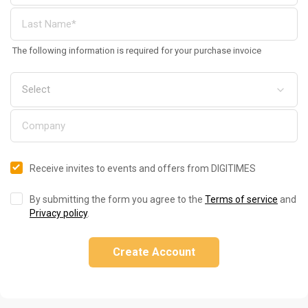
The following information is required for your purchase invoice
Receive invites to events and offers from DIGITIMES
By submitting the form you agree to the
Terms of service
and
Privacy policy
.
Create Account