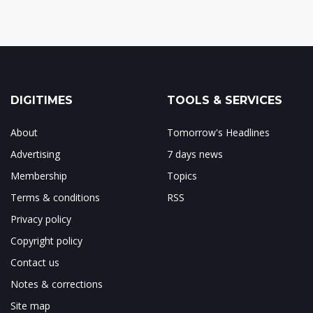
DIGITIMES
TOOLS & SERVICES
About
Tomorrow's Headlines
Advertising
7 days news
Membership
Topics
Terms & conditions
RSS
Privacy policy
Copyright policy
Contact us
Notes & corrections
Site map