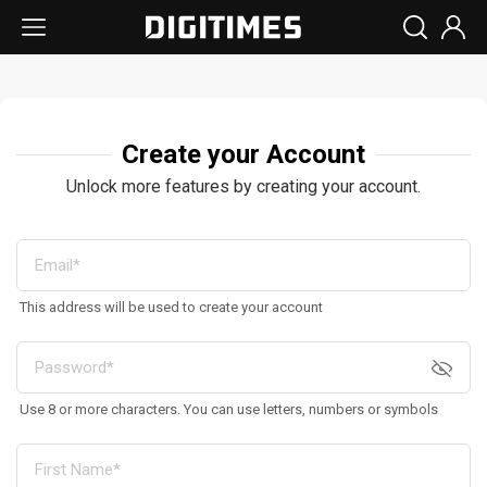
Create your Account
Unlock more features by creating your account.
This address will be used to create your account
Use 8 or more characters. You can use letters, numbers or symbols