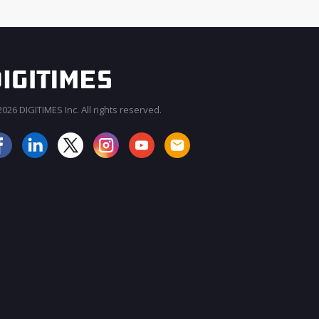
026 DIGITIMES Inc. All rights reserved.