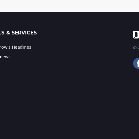
S & SERVICES
ow's Headlines
© 2
 news