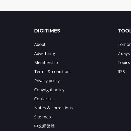
DIGITIMES
TOOL
About
Tomorr
Advertising
7 days
Membership
Topics
Terms & conditions
RSS
Privacy policy
Copyright policy
Contact us
Notes & corrections
Site map
中文網繁體