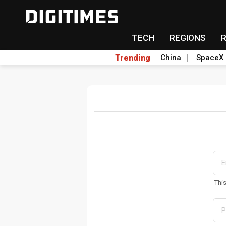
TECH
REGIONS
Trending
China
SpaceX
Thi