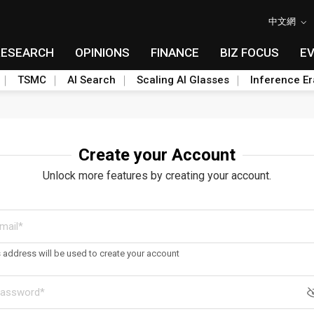
中文網
RESEARCH
OPINIONS
FINANCE
BIZ FOCUS
E
TSMC
AI Search
Scaling AI Glasses
Inference Er
Create your Account
Unlock more features by creating your account.
s address will be used to create your account