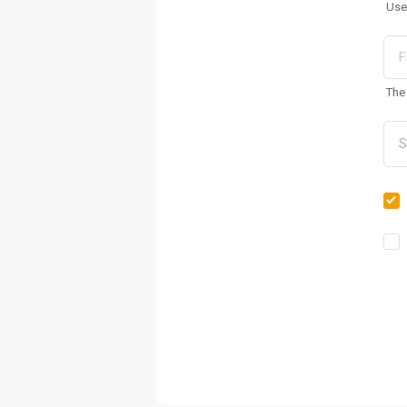
Use
The 