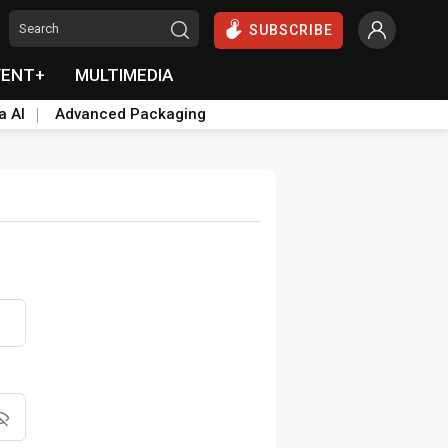
SUBSCRIBE
VENT+
MULTIMEDIA
a AI
Advanced Packaging