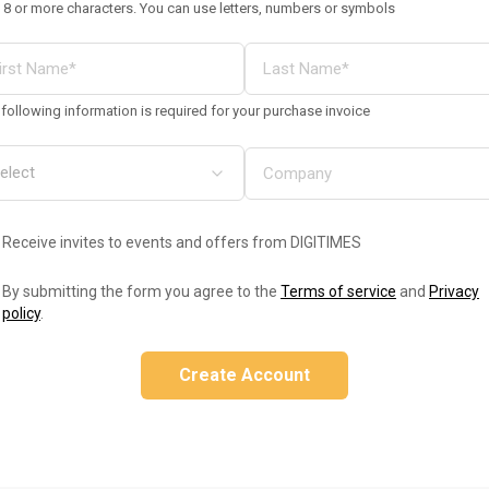
 8 or more characters. You can use letters, numbers or symbols
following information is required for your purchase invoice
Receive invites to events and offers from DIGITIMES
By submitting the form you agree to the
Terms of service
and
Privacy
policy
.
Create Account