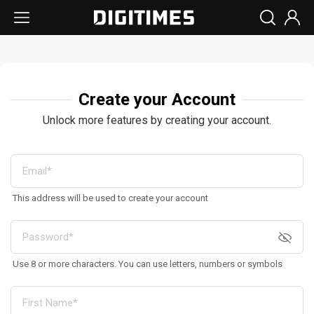
Create your Account
Unlock more features by creating your account.
This address will be used to create your account
Use 8 or more characters. You can use letters, numbers or symbols