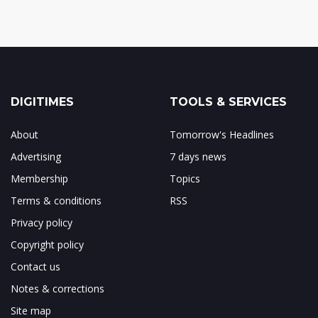
DIGITIMES
TOOLS & SERVICES
About
Tomorrow's Headlines
Advertising
7 days news
Membership
Topics
Terms & conditions
RSS
Privacy policy
Copyright policy
Contact us
Notes & corrections
Site map