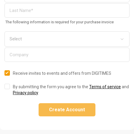
The following information is required for your purchase invoice
Receive invites to events and offers from DIGITIMES
By submitting the form you agree to the
Terms of service
and
Privacy policy
.
Create Account