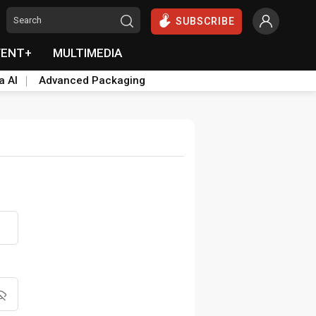
SUBSCRIBE
VENT+
MULTIMEDIA
a AI
Advanced Packaging