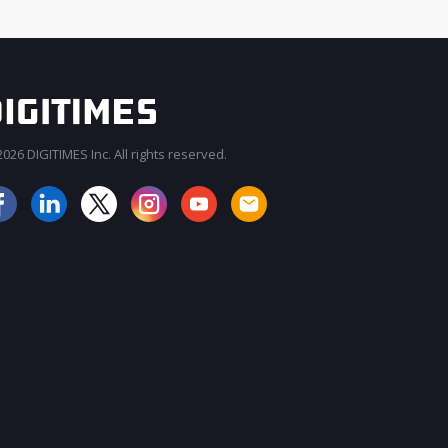
026 DIGITIMES Inc. All rights reserved.