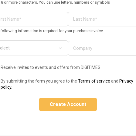
 8 or more characters. You can use letters, numbers or symbols
following information is required for your purchase invoice
Receive invites to events and offers from DIGITIMES
By submitting the form you agree to the
Terms of service
and
Privacy
policy
.
Create Account