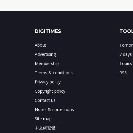
DIGITIMES
TOOL
About
Tomorr
Advertising
7 days
Membership
Topics
Terms & conditions
RSS
Privacy policy
Copyright policy
Contact us
Notes & corrections
Site map
中文網繁體