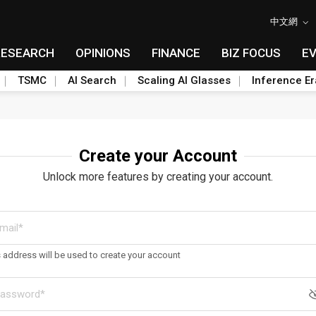
中文網
RESEARCH
OPINIONS
FINANCE
BIZ FOCUS
E
TSMC
AI Search
Scaling AI Glasses
Inference Er
Create your Account
Unlock more features by creating your account.
s address will be used to create your account