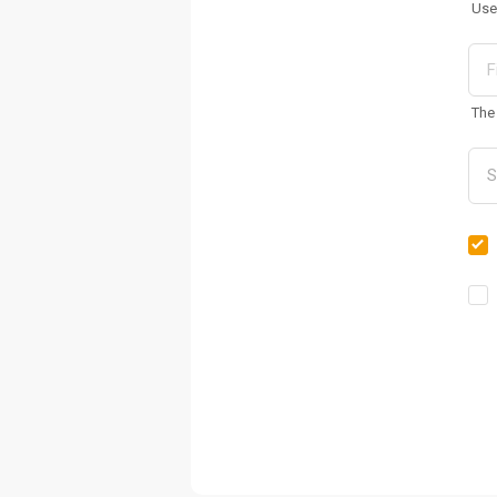
Use
The 