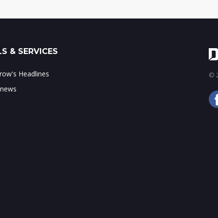
S & SERVICES
ow's Headlines
© 2
 news