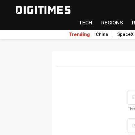
TECH
REGIONS
Trending
China
SpaceX
Thi