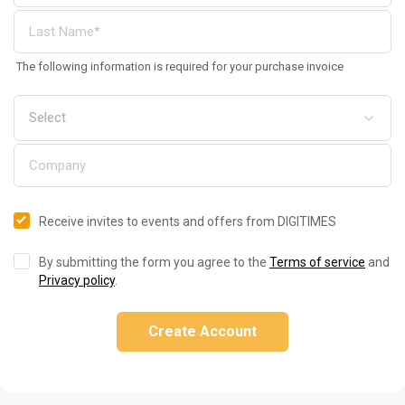
The following information is required for your purchase invoice
Receive invites to events and offers from DIGITIMES
By submitting the form you agree to the
Terms of service
and
Privacy policy
.
Create Account