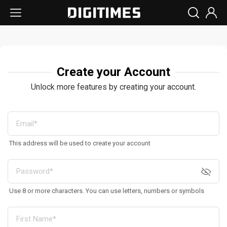
Create your Account
Unlock more features by creating your account.
This address will be used to create your account
Use 8 or more characters. You can use letters, numbers or symbols