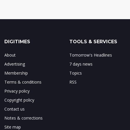
DIGITIMES
TOOLS & SERVICES
About
Tomorrow's Headlines
Advertising
7 days news
Membership
Topics
Terms & conditions
RSS
Privacy policy
Copyright policy
Contact us
Notes & corrections
Site map