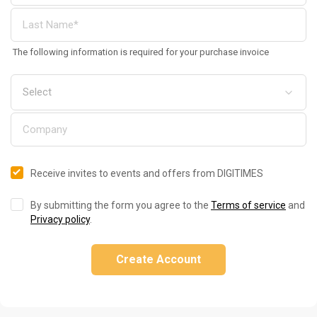
The following information is required for your purchase invoice
Receive invites to events and offers from DIGITIMES
By submitting the form you agree to the
Terms of service
and
Privacy policy
.
Create Account