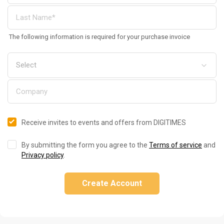
The following information is required for your purchase invoice
Receive invites to events and offers from DIGITIMES
By submitting the form you agree to the
Terms of service
and
Privacy policy
.
Create Account