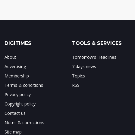
DIGITIMES
TOOLS & SERVICES
About
Tomorrow's Headlines
Advertising
7 days news
Membership
Topics
Terms & conditions
RSS
Privacy policy
Copyright policy
Contact us
Notes & corrections
Site map