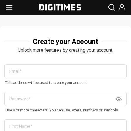
Create your Account
Unlock more features by creating your account.
This address will be used to create your account
Use 8 or more characters. You can use letters, numbers or symbols