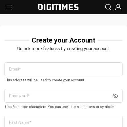
Create your Account
Unlock more features by creating your account.
This address will be used to create your account
Use 8 or more characters. You can use letters, numbers or symbols