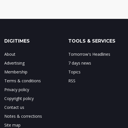
DIGITIMES
TOOLS & SERVICES
About
Tomorrow's Headlines
Advertising
7 days news
Membership
Topics
Terms & conditions
RSS
Privacy policy
Copyright policy
Contact us
Notes & corrections
Site map