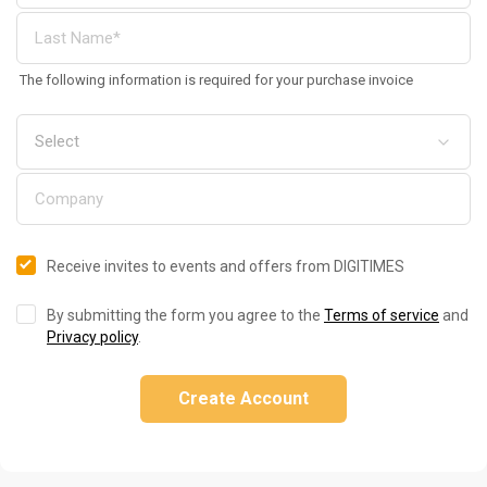
The following information is required for your purchase invoice
Receive invites to events and offers from DIGITIMES
By submitting the form you agree to the
Terms of service
and
Privacy policy
.
Create Account