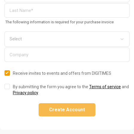
The following information is required for your purchase invoice
Receive invites to events and offers from DIGITIMES
By submitting the form you agree to the
Terms of service
and
Privacy policy
.
Create Account