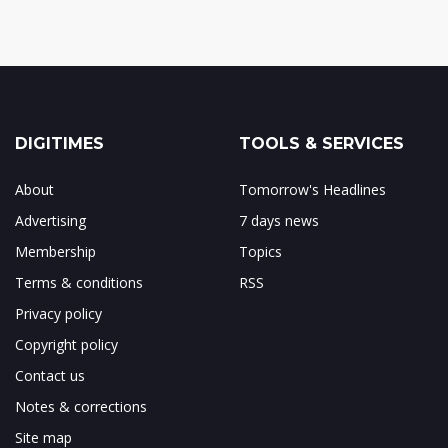
DIGITIMES
TOOLS & SERVICES
About
Tomorrow's Headlines
Advertising
7 days news
Membership
Topics
Terms & conditions
RSS
Privacy policy
Copyright policy
Contact us
Notes & corrections
Site map