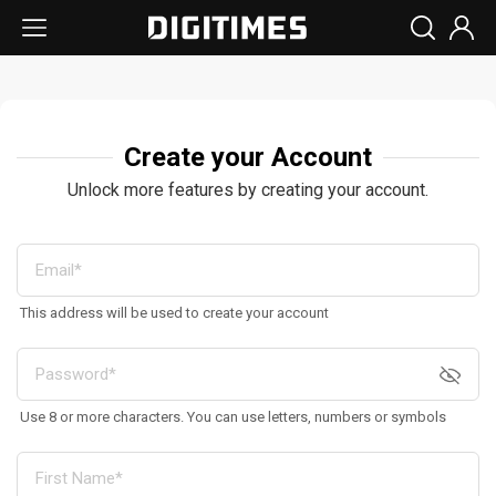
Create your Account
Unlock more features by creating your account.
This address will be used to create your account
Use 8 or more characters. You can use letters, numbers or symbols