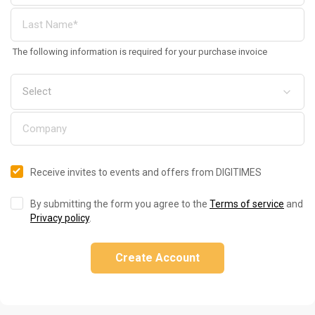
The following information is required for your purchase invoice
Receive invites to events and offers from DIGITIMES
By submitting the form you agree to the
Terms of service
and
Privacy policy
.
Create Account