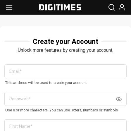
Create your Account
Unlock more features by creating your account.
This address will be used to create your account
Use 8 or more characters. You can use letters, numbers or symbols