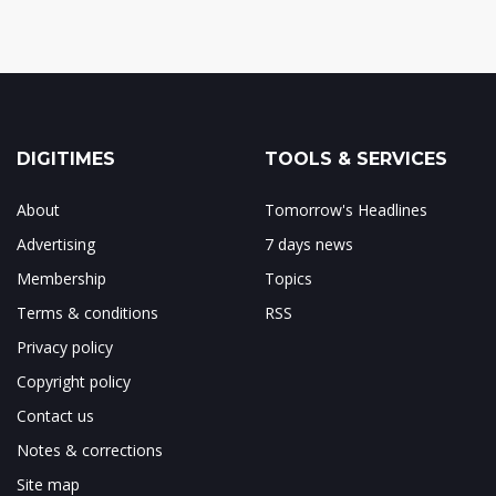
DIGITIMES
TOOLS & SERVICES
About
Tomorrow's Headlines
Advertising
7 days news
Membership
Topics
Terms & conditions
RSS
Privacy policy
Copyright policy
Contact us
Notes & corrections
Site map