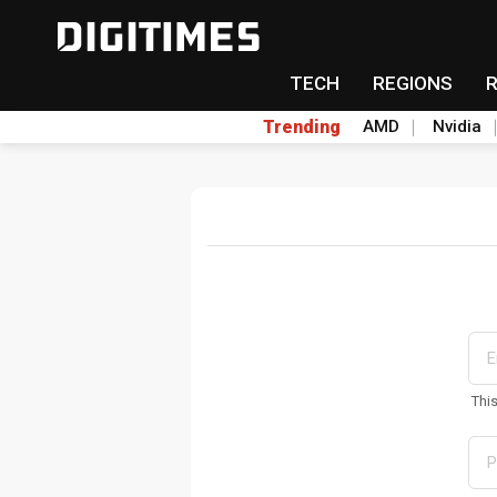
TECH
REGIONS
Trending
AMD
Nvidia
Thi