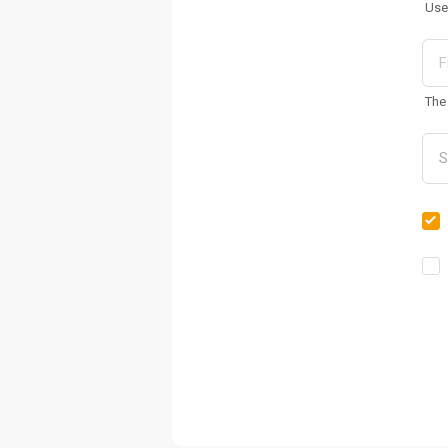
Use
The 