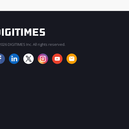
026 DIGITIMES Inc. All rights reserved.