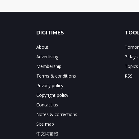
DIGITIMES
TOOL
About
Tomorr
Advertising
7 days
Membership
Topics
Terms & conditions
RSS
Privacy policy
Copyright policy
Contact us
Notes & corrections
Site map
中文網繁體