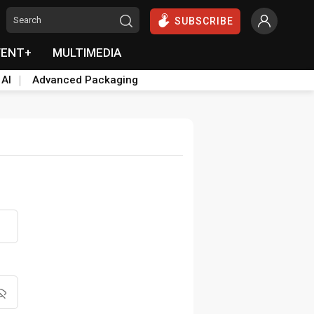
SUBSCRIBE
VENT+
MULTIMEDIA
 AI
Advanced Packaging