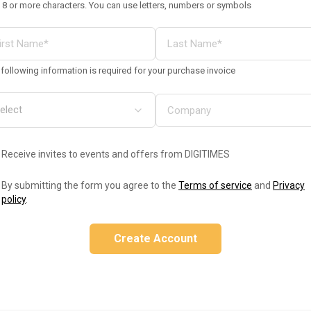
 8 or more characters. You can use letters, numbers or symbols
following information is required for your purchase invoice
Receive invites to events and offers from DIGITIMES
By submitting the form you agree to the
Terms of service
and
Privacy
policy
.
Create Account