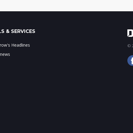
S & SERVICES
ow's Headlines
© 2
 news