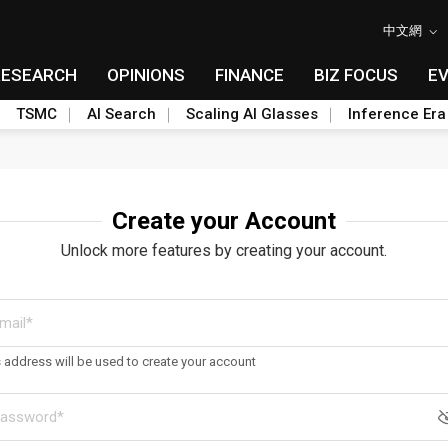
中文網
RESEARCH
OPINIONS
FINANCE
BIZ FOCUS
E
TSMC
AI Search
Scaling AI Glasses
Inference Era
Create your Account
Unlock more features by creating your account.
s address will be used to create your account