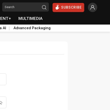
SUBSCRIBE
VENT+
MULTIMEDIA
a AI
Advanced Packaging