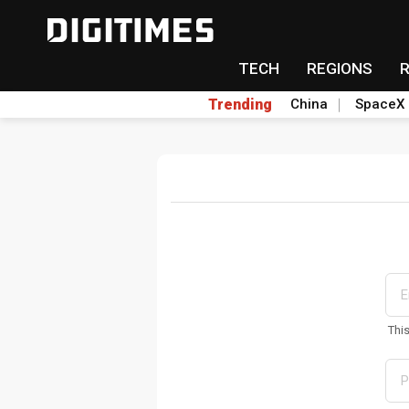
TECH
REGIONS
Trending
China
SpaceX
Thi