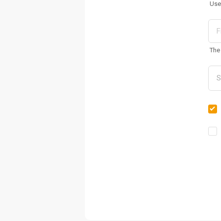
Use
The 