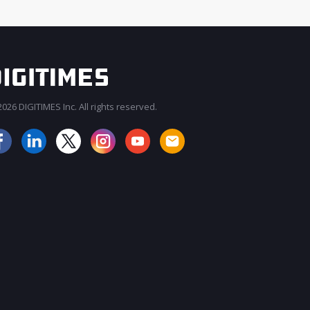
026 DIGITIMES Inc. All rights reserved.