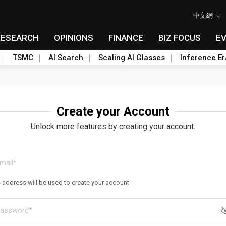
中文網
RESEARCH
OPINIONS
FINANCE
BIZ FOCUS
E
TSMC
AI Search
Scaling AI Glasses
Inference Er
Create your Account
Unlock more features by creating your account.
s address will be used to create your account