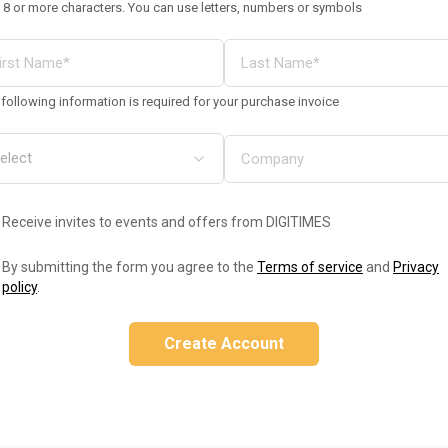
 8 or more characters. You can use letters, numbers or symbols
following information is required for your purchase invoice
Receive invites to events and offers from DIGITIMES
By submitting the form you agree to the
Terms of service
and
Privacy
policy
.
Create Account