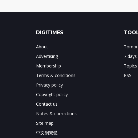
DIGITIMES
TOOL
About
Tomorr
Advertising
7 days
Membership
Topics
Terms & conditions
RSS
Privacy policy
Copyright policy
Contact us
Notes & corrections
Site map
中文網繁體