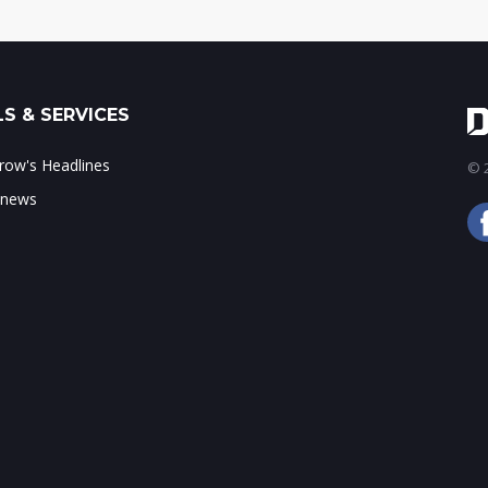
S & SERVICES
ow's Headlines
© 2
 news