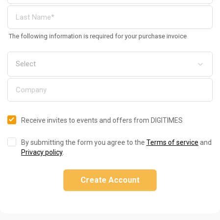
The following information is required for your purchase invoice
Receive invites to events and offers from DIGITIMES
By submitting the form you agree to the
Terms of service
and
Privacy policy
.
Create Account