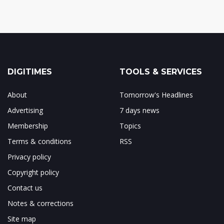
DIGITIMES
TOOLS & SERVICES
About
Tomorrow's Headlines
Advertising
7 days news
Membership
Topics
Terms & conditions
RSS
Privacy policy
Copyright policy
Contact us
Notes & corrections
Site map