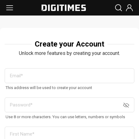
Create your Account
Unlock more features by creating your account.
This address will be used to create your account
Use 8 or more characters. You can use letters, numbers or symbols