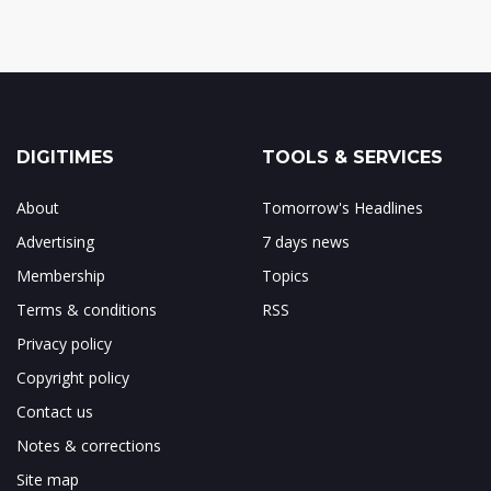
DIGITIMES
TOOLS & SERVICES
About
Tomorrow's Headlines
Advertising
7 days news
Membership
Topics
Terms & conditions
RSS
Privacy policy
Copyright policy
Contact us
Notes & corrections
Site map