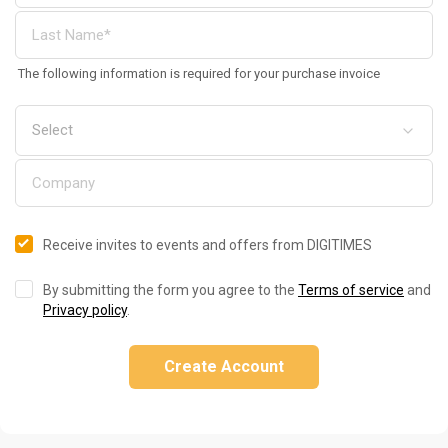
The following information is required for your purchase invoice
Receive invites to events and offers from DIGITIMES
By submitting the form you agree to the
Terms of service
and
Privacy policy
.
Create Account