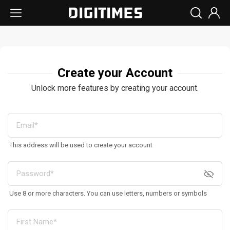
Create your Account
Unlock more features by creating your account.
This address will be used to create your account
Use 8 or more characters. You can use letters, numbers or symbols