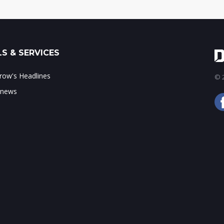
S & SERVICES
ow's Headlines
© 2
 news