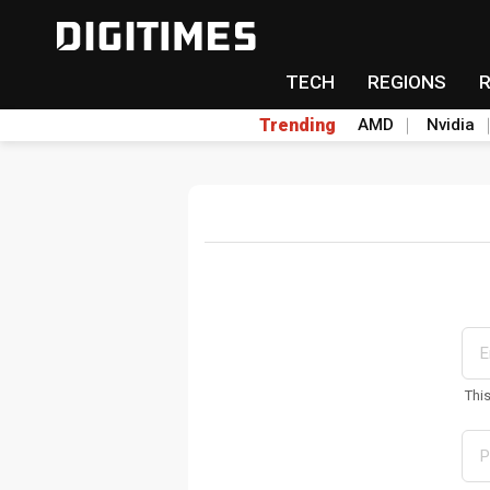
TECH
REGIONS
Trending
AMD
Nvidia
Thi