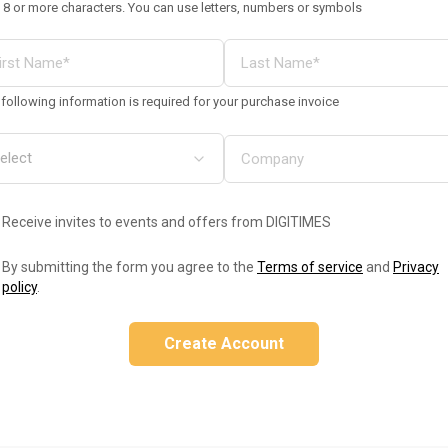
 8 or more characters. You can use letters, numbers or symbols
following information is required for your purchase invoice
Receive invites to events and offers from DIGITIMES
By submitting the form you agree to the
Terms of service
and
Privacy
policy
.
Create Account