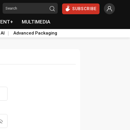
SUBSCRIBE
VENT+
MULTIMEDIA
 AI
Advanced Packaging