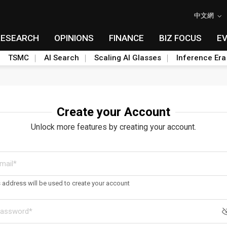
中文網
RESEARCH
OPINIONS
FINANCE
BIZ FOCUS
E
TSMC
AI Search
Scaling AI Glasses
Inference Era
Create your Account
Unlock more features by creating your account.
s address will be used to create your account