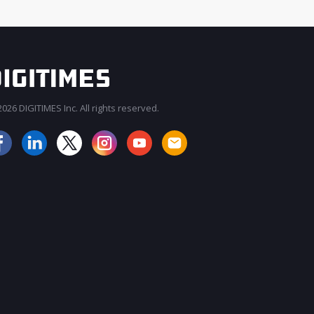
026 DIGITIMES Inc. All rights reserved.