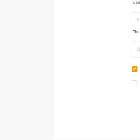
Use
The 