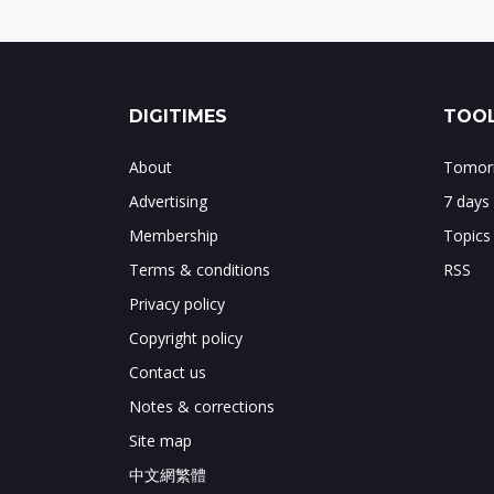
DIGITIMES
TOOL
About
Tomorr
Advertising
7 days
Membership
Topics
Terms & conditions
RSS
Privacy policy
Copyright policy
Contact us
Notes & corrections
Site map
中文網繁體