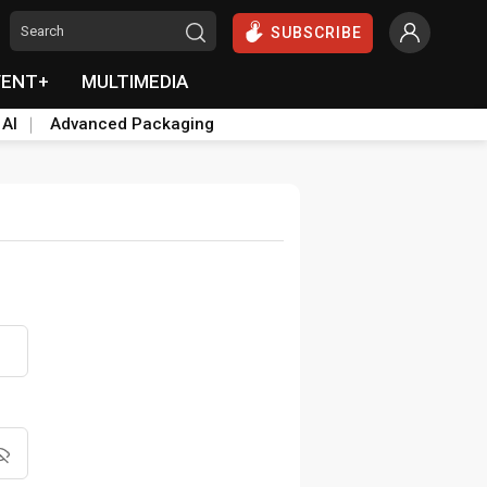
SUBSCRIBE
VENT+
MULTIMEDIA
 AI
Advanced Packaging