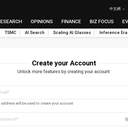
中文網
RESEARCH
OPINIONS
FINANCE
BIZ FOCUS
E
TSMC
AI Search
Scaling AI Glasses
Inference Era
Create your Account
Unlock more features by creating your account.
s address will be used to create your account