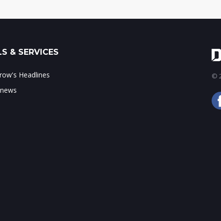
S & SERVICES
ow's Headlines
© 2
 news