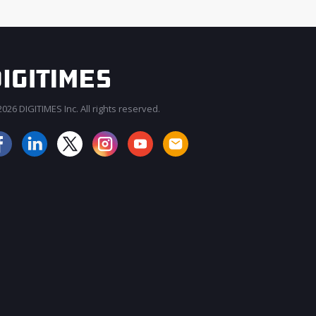
026 DIGITIMES Inc. All rights reserved.