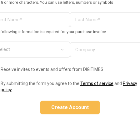
 8 or more characters. You can use letters, numbers or symbols
following information is required for your purchase invoice
Receive invites to events and offers from DIGITIMES
By submitting the form you agree to the
Terms of service
and
Privacy
policy
.
Create Account