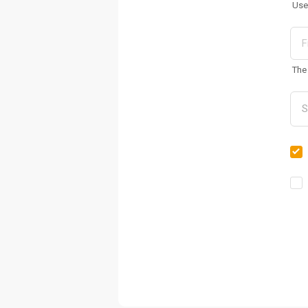
Use
The 