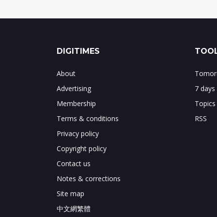
DIGITIMES
TOOL
About
Tomorr
Advertising
7 days
Membership
Topics
Terms & conditions
RSS
Privacy policy
Copyright policy
Contact us
Notes & corrections
Site map
中文網繁體