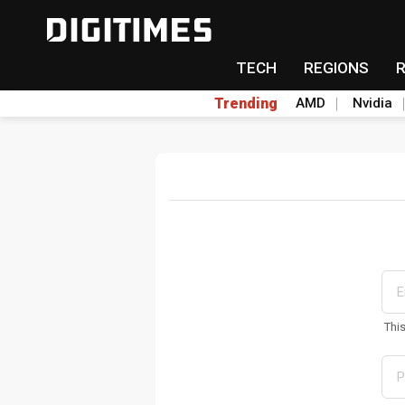
TECH
REGIONS
Trending
AMD
Nvidia
Thi