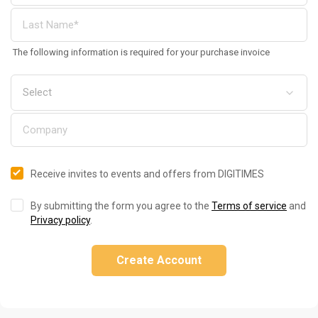
The following information is required for your purchase invoice
Receive invites to events and offers from DIGITIMES
By submitting the form you agree to the
Terms of service
and
Privacy policy
.
Create Account