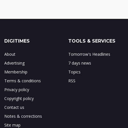
DIGITIMES
TOOLS & SERVICES
About
Tomorrow's Headlines
Advertising
7 days news
Membership
Topics
Terms & conditions
RSS
Privacy policy
Copyright policy
Contact us
Notes & corrections
Site map