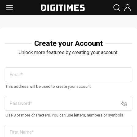
Create your Account
Unlock more features by creating your account.
This address will be used to create your account
Use 8 or more characters. You can use letters, numbers or symbols