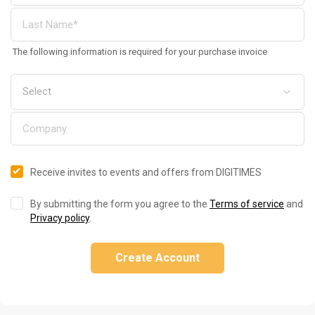
The following information is required for your purchase invoice
Receive invites to events and offers from DIGITIMES
By submitting the form you agree to the
Terms of service
and
Privacy policy
.
Create Account