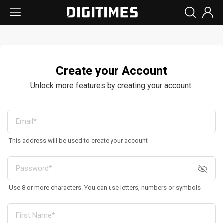
Create your Account
Unlock more features by creating your account.
This address will be used to create your account
Use 8 or more characters. You can use letters, numbers or symbols