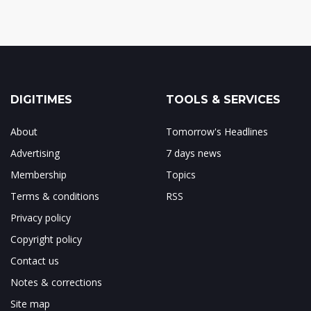
DIGITIMES
TOOLS & SERVICES
About
Tomorrow's Headlines
Advertising
7 days news
Membership
Topics
Terms & conditions
RSS
Privacy policy
Copyright policy
Contact us
Notes & corrections
Site map