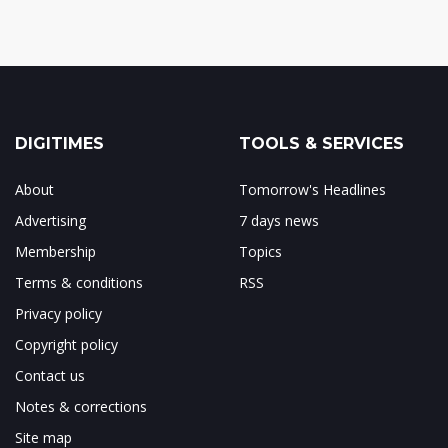
DIGITIMES
TOOLS & SERVICES
About
Tomorrow's Headlines
Advertising
7 days news
Membership
Topics
Terms & conditions
RSS
Privacy policy
Copyright policy
Contact us
Notes & corrections
Site map