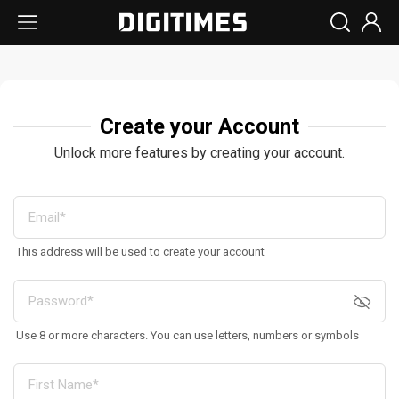
Create your Account
Unlock more features by creating your account.
This address will be used to create your account
Use 8 or more characters. You can use letters, numbers or symbols