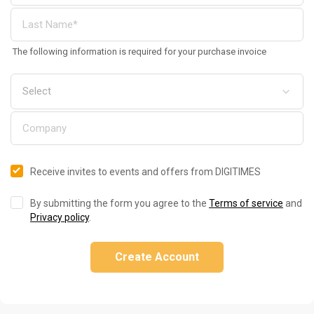
The following information is required for your purchase invoice
Receive invites to events and offers from DIGITIMES
By submitting the form you agree to the
Terms of service
and
Privacy policy
.
Create Account