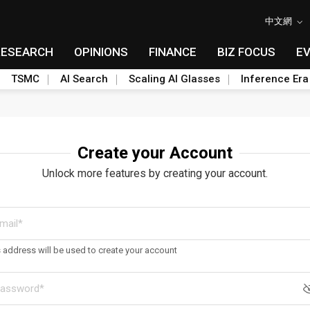
中文網
RESEARCH
OPINIONS
FINANCE
BIZ FOCUS
E
TSMC
AI Search
Scaling AI Glasses
Inference Era
Create your Account
Unlock more features by creating your account.
s address will be used to create your account