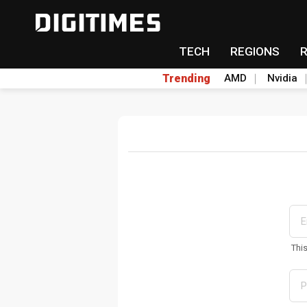
TECH
REGIONS
Trending
AMD
Nvidia
Thi