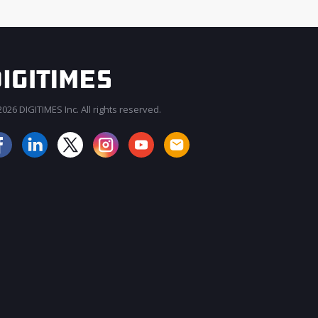
026 DIGITIMES Inc. All rights reserved.