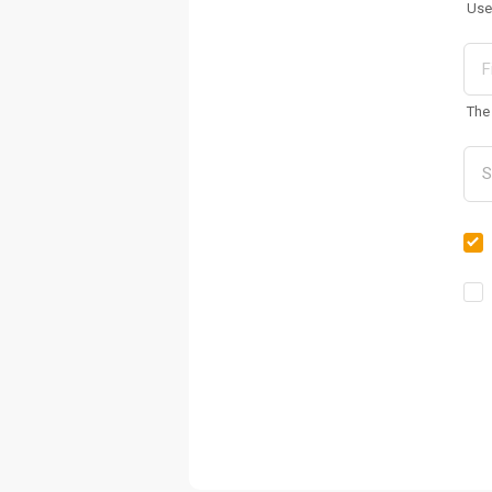
Use
The 