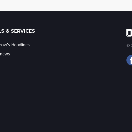
S & SERVICES
ow's Headlines
© 2
 news