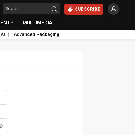
SUBSCRIBE
VENT+
MULTIMEDIA
 AI
Advanced Packaging