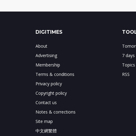
DIGITIMES
TOOL
About
Tomorr
Advertising
7 days
Membership
Topics
Terms & conditions
RSS
Privacy policy
Copyright policy
Contact us
Notes & corrections
Site map
中文網繁體