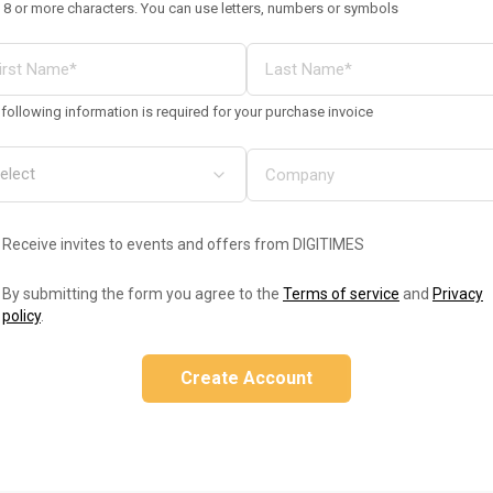
 8 or more characters. You can use letters, numbers or symbols
following information is required for your purchase invoice
Receive invites to events and offers from DIGITIMES
By submitting the form you agree to the
Terms of service
and
Privacy
policy
.
Create Account