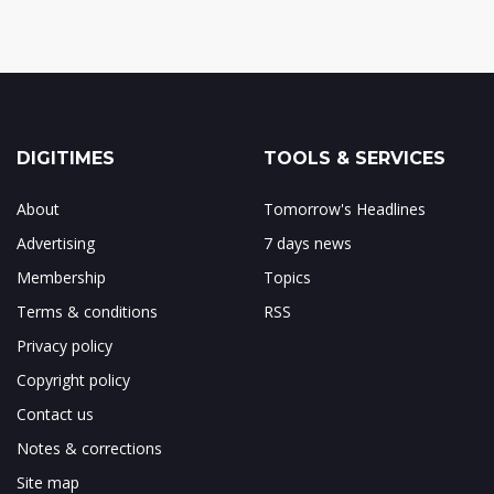
DIGITIMES
TOOLS & SERVICES
About
Tomorrow's Headlines
Advertising
7 days news
Membership
Topics
Terms & conditions
RSS
Privacy policy
Copyright policy
Contact us
Notes & corrections
Site map