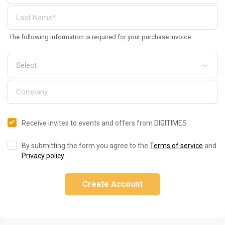
The following information is required for your purchase invoice
Receive invites to events and offers from DIGITIMES
By submitting the form you agree to the
Terms of service
and
Privacy policy
.
Create Account