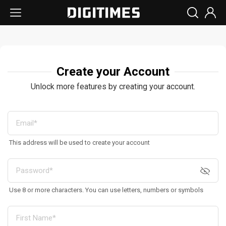
Create your Account
Unlock more features by creating your account.
This address will be used to create your account
Use 8 or more characters. You can use letters, numbers or symbols