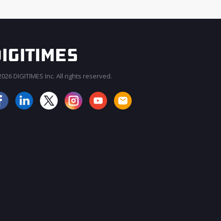
026 DIGITIMES Inc. All rights reserved.