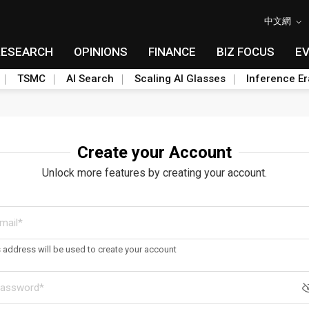
中文網
RESEARCH
OPINIONS
FINANCE
BIZ FOCUS
E
TSMC
AI Search
Scaling AI Glasses
Inference Er
Create your Account
Unlock more features by creating your account.
s address will be used to create your account