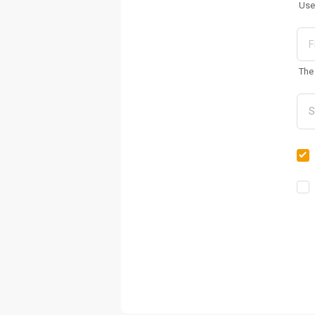
Use
The 