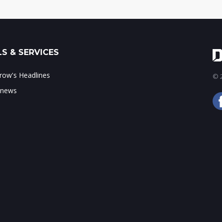
S & SERVICES
ow's Headlines
© 2
 news