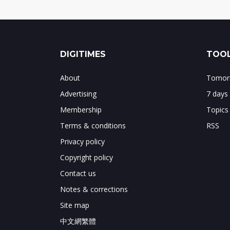
DIGITIMES
TOOL
About
Tomorr
Advertising
7 days
Membership
Topics
Terms & conditions
RSS
Privacy policy
Copyright policy
Contact us
Notes & corrections
Site map
中文網繁體