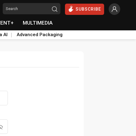
SUBSCRIBE
VENT+
MULTIMEDIA
a AI
Advanced Packaging