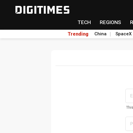
TECH
REGIONS
Trending
China
SpaceX
Thi