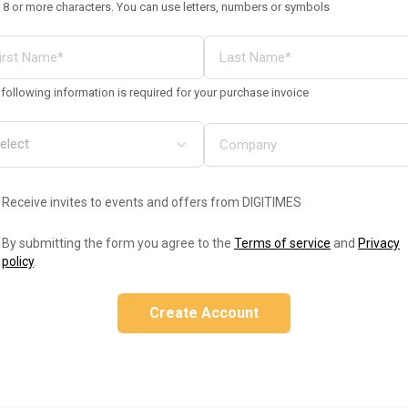
 8 or more characters. You can use letters, numbers or symbols
following information is required for your purchase invoice
Receive invites to events and offers from DIGITIMES
By submitting the form you agree to the
Terms of service
and
Privacy
policy
.
Create Account