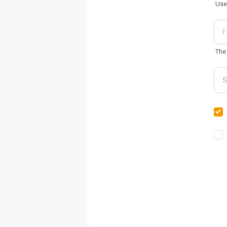
Use
The 