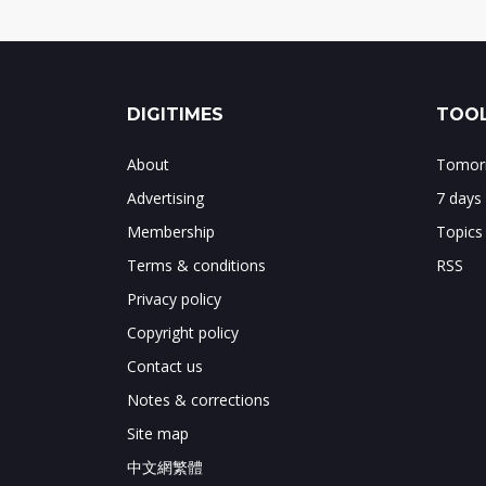
DIGITIMES
TOOL
About
Tomorr
Advertising
7 days
Membership
Topics
Terms & conditions
RSS
Privacy policy
Copyright policy
Contact us
Notes & corrections
Site map
中文網繁體