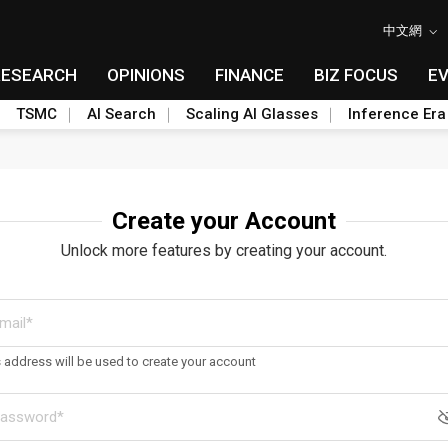
中文網
RESEARCH
OPINIONS
FINANCE
BIZ FOCUS
E
TSMC
AI Search
Scaling AI Glasses
Inference Era
Create your Account
Unlock more features by creating your account.
s address will be used to create your account