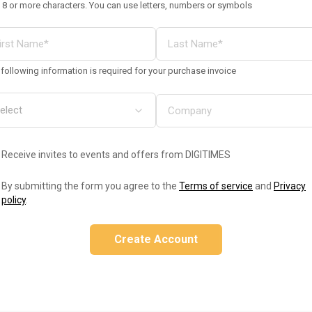
 8 or more characters. You can use letters, numbers or symbols
following information is required for your purchase invoice
Receive invites to events and offers from DIGITIMES
By submitting the form you agree to the
Terms of service
and
Privacy
policy
.
Create Account