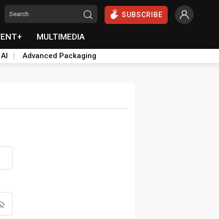
SUBSCRIBE
VENT+
MULTIMEDIA
 AI
Advanced Packaging