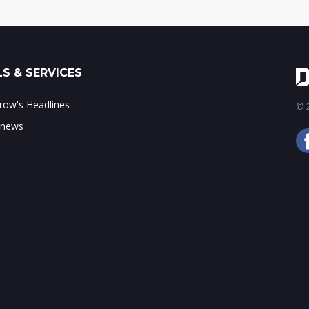
S & SERVICES
ow's Headlines
© 2
 news