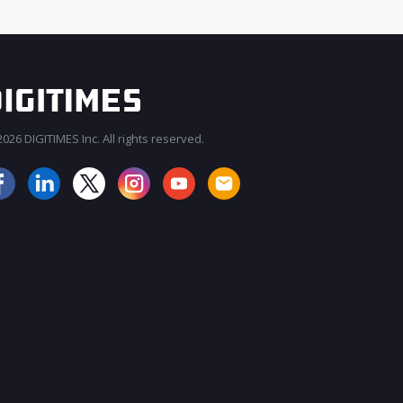
026 DIGITIMES Inc. All rights reserved.