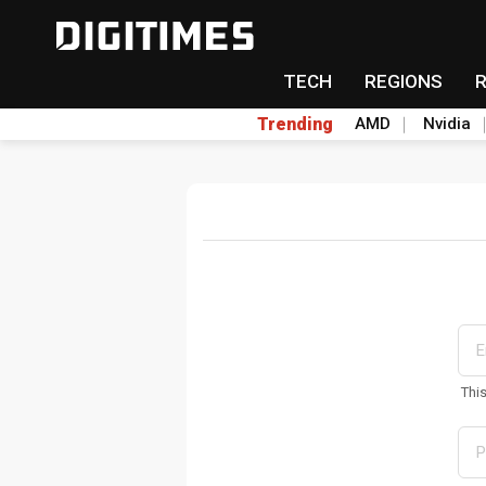
TECH
REGIONS
Trending
AMD
Nvidia
Thi