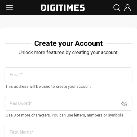
Create your Account
Unlock more features by creating your account.
This address will be used to create your account
Use 8 or more characters. You can use letters, numbers or symbols