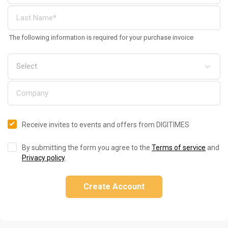
The following information is required for your purchase invoice
Receive invites to events and offers from DIGITIMES
By submitting the form you agree to the
Terms of service
and
Privacy policy
.
Create Account