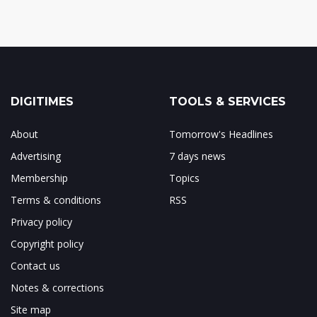
DIGITIMES
TOOLS & SERVICES
About
Tomorrow's Headlines
Advertising
7 days news
Membership
Topics
Terms & conditions
RSS
Privacy policy
Copyright policy
Contact us
Notes & corrections
Site map