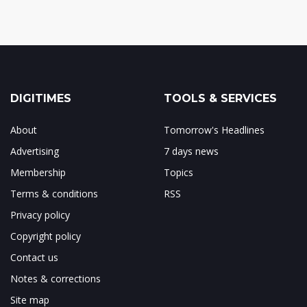
DIGITIMES
TOOLS & SERVICES
About
Tomorrow's Headlines
Advertising
7 days news
Membership
Topics
Terms & conditions
RSS
Privacy policy
Copyright policy
Contact us
Notes & corrections
Site map