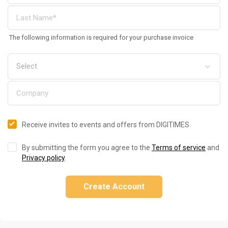
The following information is required for your purchase invoice
Receive invites to events and offers from DIGITIMES
By submitting the form you agree to the
Terms of service
and
Privacy policy
.
Create Account