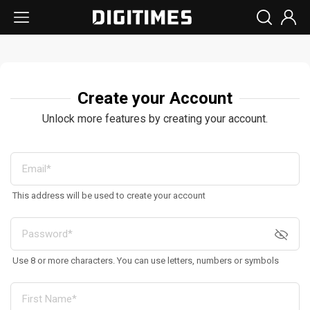
Create your Account
Unlock more features by creating your account.
This address will be used to create your account
Use 8 or more characters. You can use letters, numbers or symbols