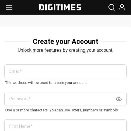
Create your Account
Unlock more features by creating your account.
This address will be used to create your account
Use 8 or more characters. You can use letters, numbers or symbols