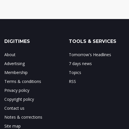
DIGITIMES
TOOLS & SERVICES
About
Tomorrow's Headlines
Advertising
7 days news
Membership
Topics
Terms & conditions
RSS
Privacy policy
Copyright policy
Contact us
Notes & corrections
Site map