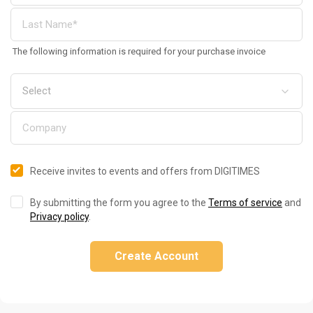
The following information is required for your purchase invoice
Receive invites to events and offers from DIGITIMES
By submitting the form you agree to the
Terms of service
and
Privacy policy
.
Create Account