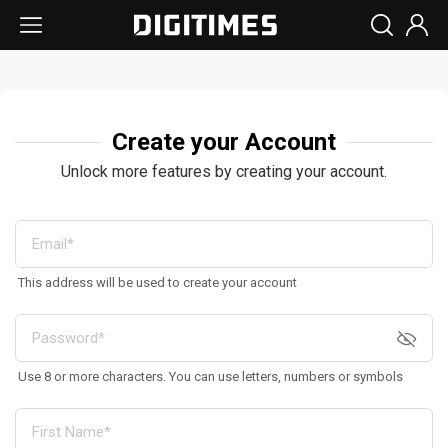
Create your Account
Unlock more features by creating your account.
This address will be used to create your account
Use 8 or more characters. You can use letters, numbers or symbols