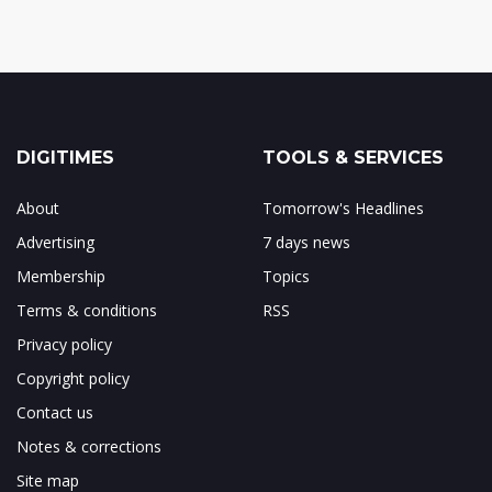
DIGITIMES
TOOLS & SERVICES
About
Tomorrow's Headlines
Advertising
7 days news
Membership
Topics
Terms & conditions
RSS
Privacy policy
Copyright policy
Contact us
Notes & corrections
Site map