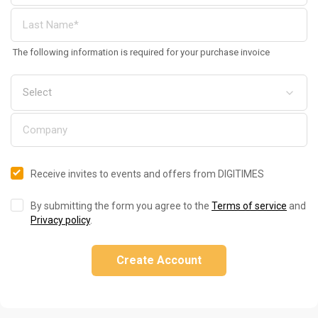
The following information is required for your purchase invoice
Receive invites to events and offers from DIGITIMES
By submitting the form you agree to the
Terms of service
and
Privacy policy
.
Create Account