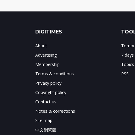
DIGITIMES
TOOL
About
Tomorr
Advertising
7 days
Membership
Topics
Terms & conditions
RSS
Privacy policy
Copyright policy
Contact us
Notes & corrections
Site map
中文網繁體