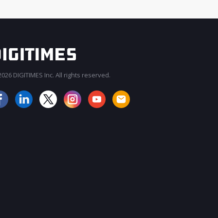
026 DIGITIMES Inc. All rights reserved.