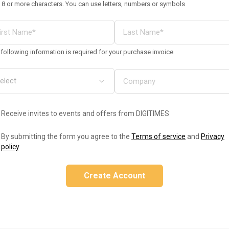
 8 or more characters. You can use letters, numbers or symbols
following information is required for your purchase invoice
Receive invites to events and offers from DIGITIMES
By submitting the form you agree to the
Terms of service
and
Privacy
policy
.
Create Account