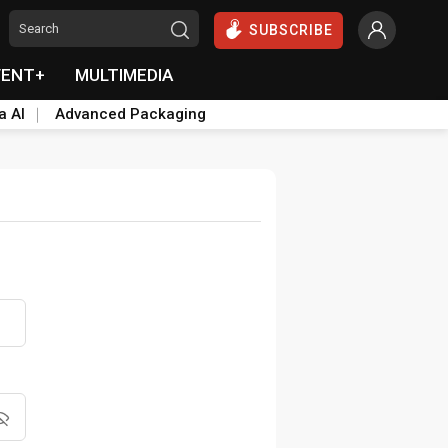
SUBSCRIBE
VENT+
MULTIMEDIA
a AI
Advanced Packaging