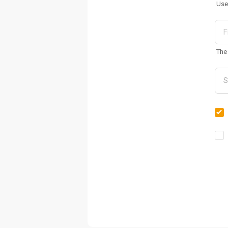
Use
The 