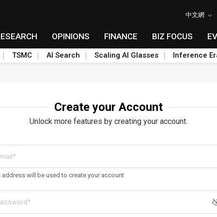
中文網
RESEARCH
OPINIONS
FINANCE
BIZ FOCUS
E
TSMC
AI Search
Scaling AI Glasses
Inference Er
Create your Account
Unlock more features by creating your account.
s address will be used to create your account