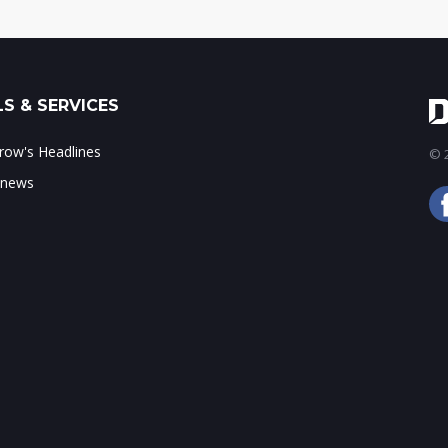
S & SERVICES
ow's Headlines
© 2
 news