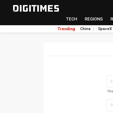
TECH
REGIONS
Trending
China
SpaceX
Thi