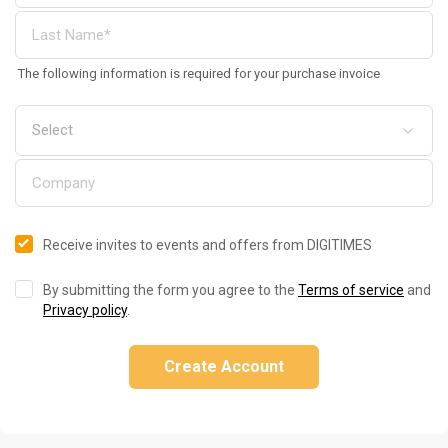
The following information is required for your purchase invoice
Receive invites to events and offers from DIGITIMES
By submitting the form you agree to the
Terms of service
and
Privacy policy
.
Create Account