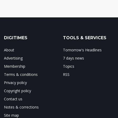
DIGITIMES
TOOLS & SERVICES
About
Tomorrow's Headlines
Advertising
7 days news
Membership
Topics
Terms & conditions
RSS
Privacy policy
Copyright policy
Contact us
Notes & corrections
Site map