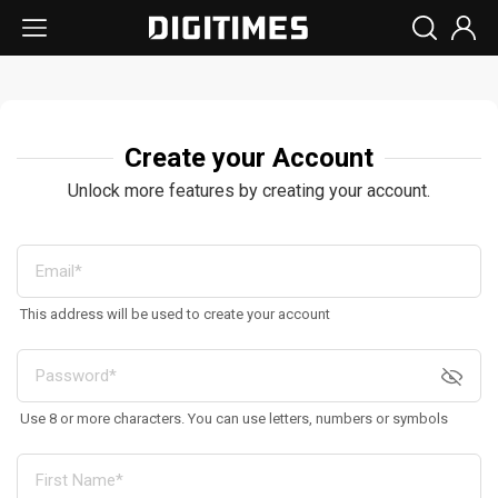
Create your Account
Unlock more features by creating your account.
This address will be used to create your account
Use 8 or more characters. You can use letters, numbers or symbols