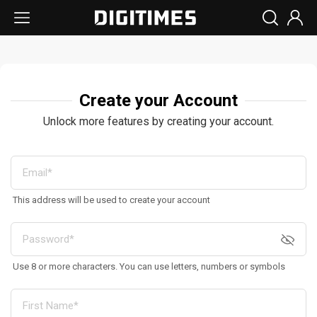
Create your Account
Unlock more features by creating your account.
This address will be used to create your account
Use 8 or more characters. You can use letters, numbers or symbols