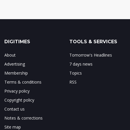
DIGITIMES
TOOLS & SERVICES
About
Tomorrow's Headlines
Advertising
7 days news
Membership
Topics
Terms & conditions
RSS
Privacy policy
Copyright policy
Contact us
Notes & corrections
Site map