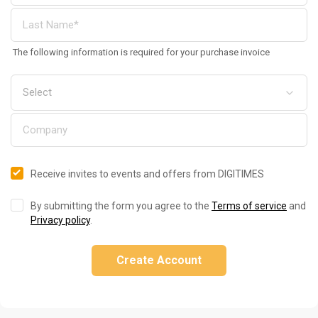
The following information is required for your purchase invoice
Receive invites to events and offers from DIGITIMES
By submitting the form you agree to the
Terms of service
and
Privacy policy
.
Create Account