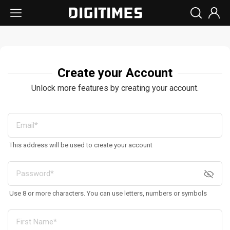
Create your Account
Unlock more features by creating your account.
This address will be used to create your account
Use 8 or more characters. You can use letters, numbers or symbols