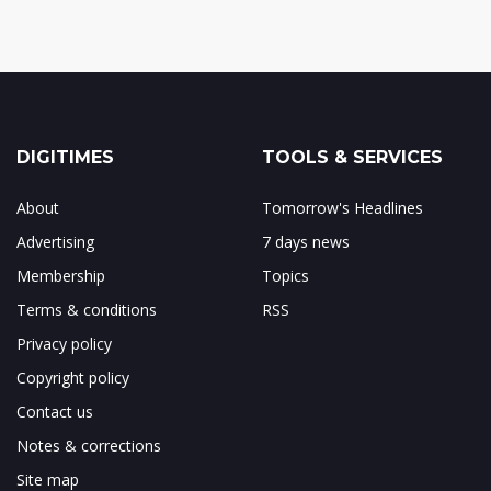
DIGITIMES
TOOLS & SERVICES
About
Tomorrow's Headlines
Advertising
7 days news
Membership
Topics
Terms & conditions
RSS
Privacy policy
Copyright policy
Contact us
Notes & corrections
Site map