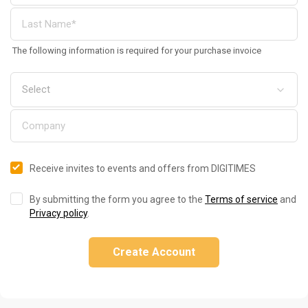
The following information is required for your purchase invoice
Receive invites to events and offers from DIGITIMES
By submitting the form you agree to the
Terms of service
and
Privacy policy
.
Create Account