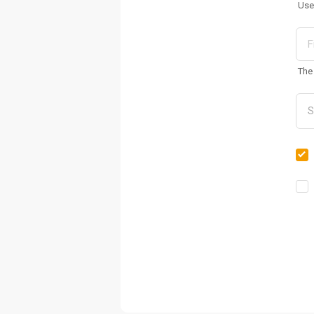
Use
The 