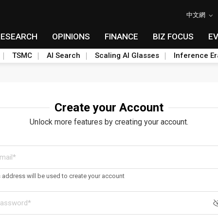
中文網
RESEARCH
OPINIONS
FINANCE
BIZ FOCUS
E
TSMC
AI Search
Scaling AI Glasses
Inference Er
Create your Account
Unlock more features by creating your account.
s address will be used to create your account