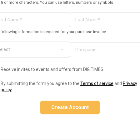
 8 or more characters. You can use letters, numbers or symbols
following information is required for your purchase invoice
Receive invites to events and offers from DIGITIMES
By submitting the form you agree to the
Terms of service
and
Privacy
policy
.
Create Account