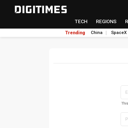
TECH
REGIONS
Trending
China
SpaceX
Thi