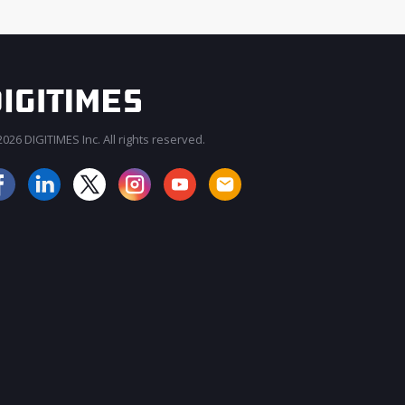
026 DIGITIMES Inc. All rights reserved.