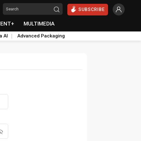
SUBSCRIBE
VENT+
MULTIMEDIA
a AI
Advanced Packaging