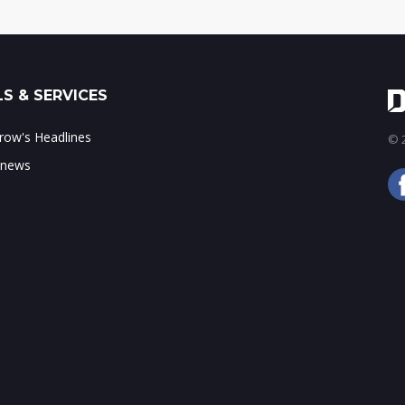
S & SERVICES
ow's Headlines
© 2
 news