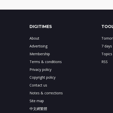
DIGITIMES
TOOL
About
Tomorr
Advertising
7 days
Membership
Topics
Terms & conditions
RSS
Privacy policy
Copyright policy
Contact us
Notes & corrections
Site map
中文網繁體