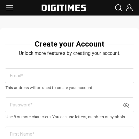
Create your Account
Unlock more features by creating your account.
This address will be used to create your account
Use 8 or more characters. You can use letters, numbers or symbols