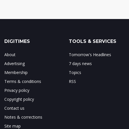
DIGITIMES
TOOLS & SERVICES
About
Tomorrow's Headlines
Advertising
7 days news
Membership
Topics
Terms & conditions
RSS
Privacy policy
Copyright policy
Contact us
Notes & corrections
Site map