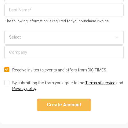
The following information is required for your purchase invoice
Receive invites to events and offers from DIGITIMES
By submitting the form you agree to the
Terms of service
and
Privacy policy
.
Create Account