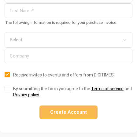
The following information is required for your purchase invoice
Receive invites to events and offers from DIGITIMES
By submitting the form you agree to the
Terms of service
and
Privacy policy
.
Create Account