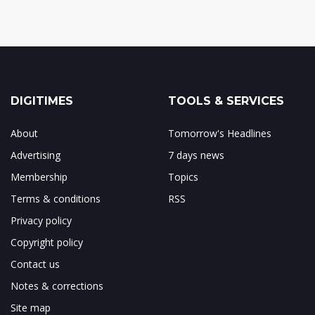
DIGITIMES
TOOLS & SERVICES
About
Tomorrow's Headlines
Advertising
7 days news
Membership
Topics
Terms & conditions
RSS
Privacy policy
Copyright policy
Contact us
Notes & corrections
Site map