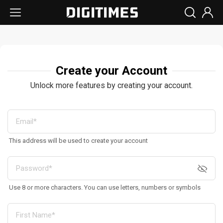
Create your Account
Unlock more features by creating your account.
This address will be used to create your account
Use 8 or more characters. You can use letters, numbers or symbols