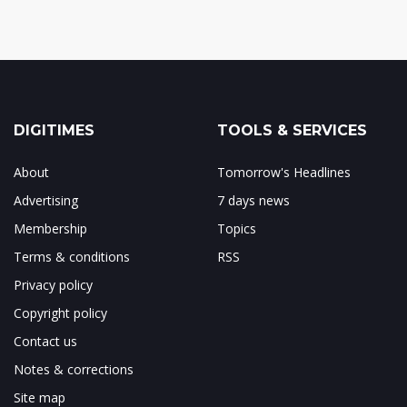
DIGITIMES
TOOLS & SERVICES
About
Tomorrow's Headlines
Advertising
7 days news
Membership
Topics
Terms & conditions
RSS
Privacy policy
Copyright policy
Contact us
Notes & corrections
Site map