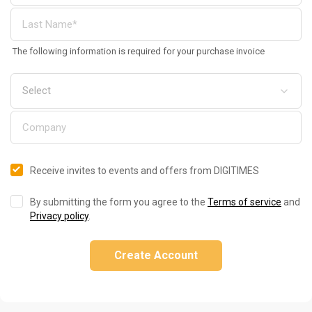
The following information is required for your purchase invoice
Receive invites to events and offers from DIGITIMES
By submitting the form you agree to the
Terms of service
and
Privacy policy
.
Create Account