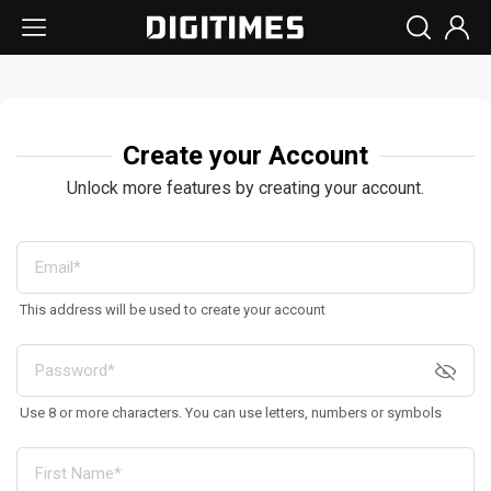
Create your Account
Unlock more features by creating your account.
This address will be used to create your account
Use 8 or more characters. You can use letters, numbers or symbols